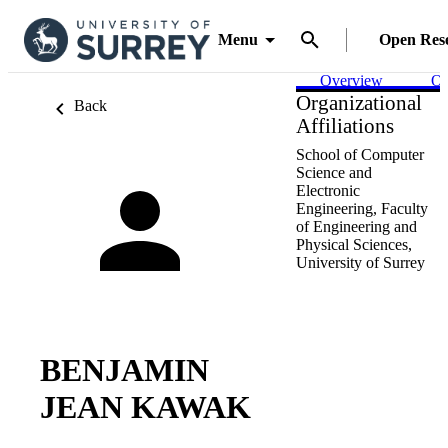
Menu
Open Res
Overview
Ou
Organizational
Back
Affiliations
School of Computer
Science and
Electronic
Engineering,
Faculty
of Engineering and
Physical Sciences,
University of Surrey
BENJAMIN
JEAN KAWAK