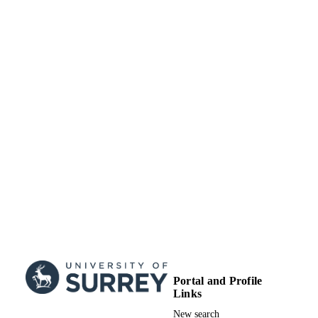
Portal and Profile
Links
New search