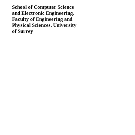
School of Computer Science
and Electronic Engineering,
Faculty of Engineering and
Physical Sciences,
University
of Surrey