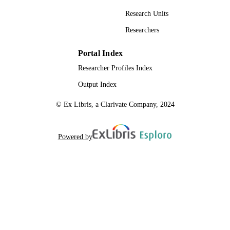
Research Units
Researchers
Portal Index
Researcher Profiles Index
Output Index
© Ex Libris, a Clarivate Company, 2024
Powered by