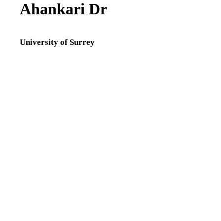
Ahankari Dr
Research Fellow,
Institute for
Sustainability ,
University of Surrey
University of Surrey
Lecturer B in
Maternal, Child and
Family Health,
School
of Health Sciences ,
Faculty of Health and
Medical Sciences ,
University of Surrey