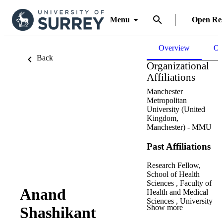
Menu
Open Re
Overview
Ou
Back
Organizational
Affiliations
Manchester
Metropolitan
University (United
Kingdom,
Manchester) - MMU
Past Affiliations
Research Fellow,
School of Health
Sciences ,
Faculty of
Anand
Health and Medical
Sciences ,
University
Show more
Shashikant
of Surrey