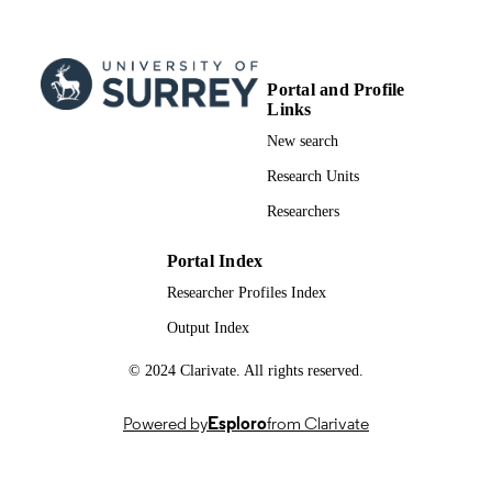
Portal and Profile
Links
New search
Research Units
Researchers
Portal Index
Researcher Profiles Index
Output Index
© 2024 Clarivate. All rights reserved.
Powered by
Esploro
from Clarivate