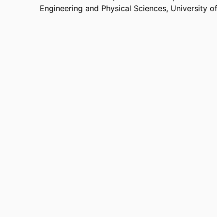
Engineering and Physical Sciences,
University o