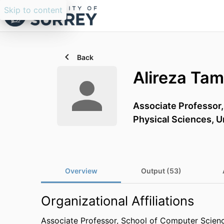
Skip to content
Back
Alireza Ta
Associate Professor
Physical Sciences,
U
Overview
Output (53)
Organizational Affiliations
Associate Professor,
School of Computer Scienc