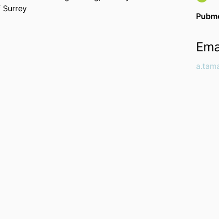
f Surrey
Pubme
Ema
a.tam