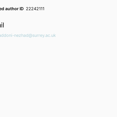
d author ID
22242111
il
addoni-nezhad@surrey.ac.uk