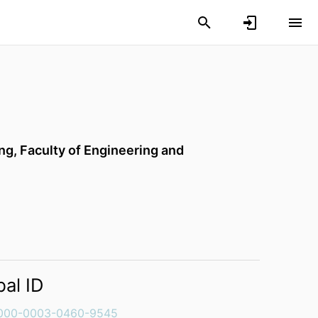
ing,
Faculty of Engineering and
bal ID
000-0003-0460-9545