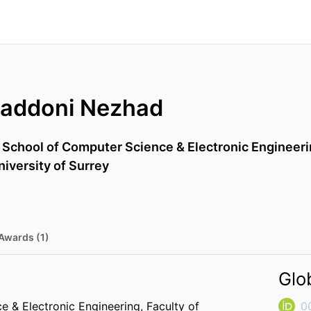
maddoni Nezhad
,
School of Computer Science & Electronic Engineer
niversity of Surrey
Awards (1)
Glo
e & Electronic Engineering,
Faculty of
0