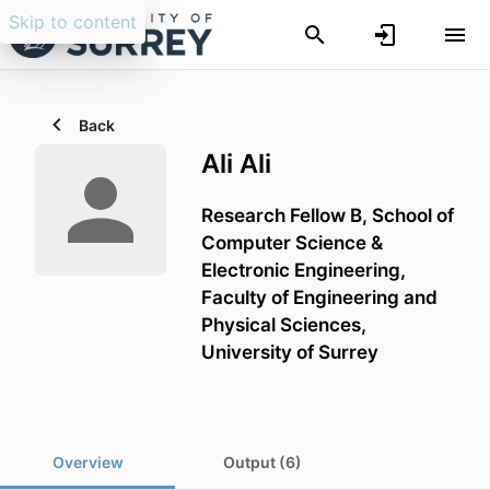
Skip to content
Back
Ali Ali
Research Fellow B,
School of
Computer Science &
Electronic Engineering,
Faculty of Engineering and
Physical Sciences,
University of Surrey
Overview
Output (6)