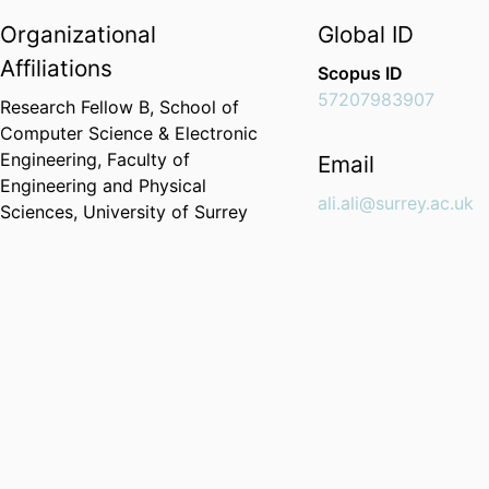
Organizational
Global ID
Affiliations
Scopus ID
57207983907
Research Fellow B,
School of
Computer Science & Electronic
Engineering,
Faculty of
Email
Engineering and Physical
ali.ali@surrey.ac.uk
Sciences,
University of Surrey