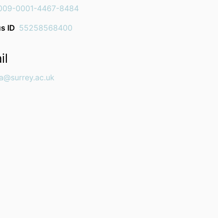
009-0001-4467-8484
s ID
55258568400
il
na@surrey.ac.uk