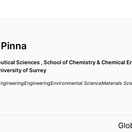
 Pinna
utical Sciences ,
School of Chemistry & Chemical E
niversity of Surrey
ngineering
Engineering
Environmental Science
Materials Sci
Glo