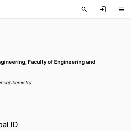
ngineering,
Faculty of Engineering and
ence
Chemistry
bal ID