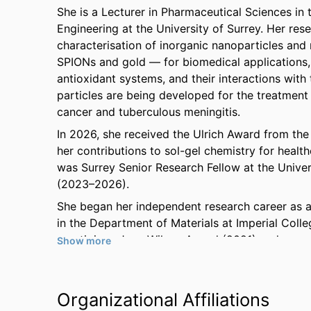
She is a Lecturer in Pharmaceutical Sciences in
Engineering at the University of Surrey. Her res
characterisation of inorganic nanoparticles and 
SPIONs and gold — for biomedical applications, 
antioxidant systems, and their interactions wit
particles are being developed for the treatment
cancer and tuberculous meningitis.
In 2026, she received the Ulrich Award from the 
her contributions to sol-gel chemistry for healthc
was Surrey Senior Research Fellow at the Univer
(2023–2026).
She began her independent research career as 
in the Department of Materials at Imperial Coll
prestigious June Wilson Award (2021) and was a f
Show more
and Biomedical Sciences category (2022). In 20
at Imperial College London and Visiting Professo
Imperial College London's Department of Materi
Organizational Affiliations