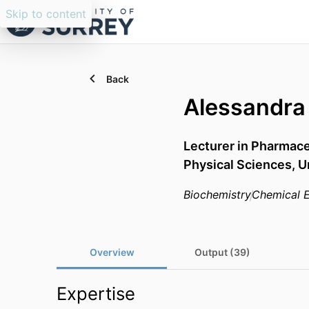
Skip to content
Back
Alessandra
Lecturer in Pharmace
Physical Sciences,
U
Biochemistry
Chemical E
Overview
Output (39)
Expertise