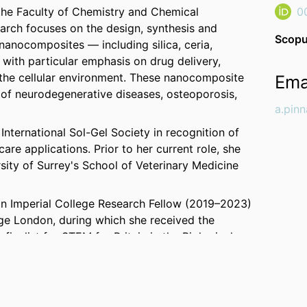
 the Faculty of Chemistry and Chemical
0
earch focuses on the design, synthesis and
Scopu
nanocomposites — including silica, ceria,
with particular emphasis on drug delivery,
h the cellular environment. These nanocomposite
Ema
 of neurodegenerative diseases, osteoporosis,
a.pin
International Sol-Gel Society in recognition of
are applications. Prior to her current role, she
sity of Surrey's School of Veterinary Medicine
an Imperial College Research Fellow (2019–2023)
ege London, during which she received the
inalist for STEM for Britain in the Biological
19, she was also appointed Research Associate
r at the University of Sassari. She joined
als in 2016 as a Marie Skłodowska-Curie Fellow.