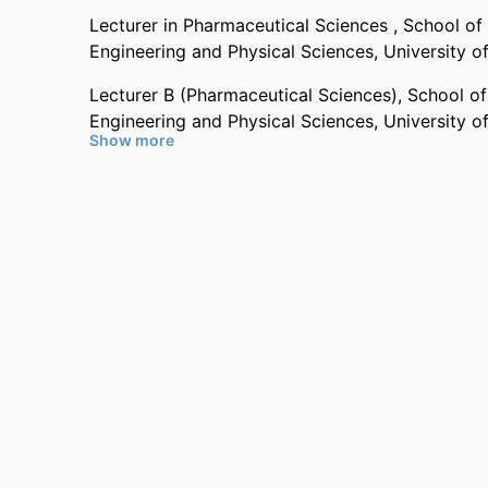
Dr Pinna graduated in Pharmaceutical Chemistry f
Lecturer in Pharmaceutical Sciences ,
School of
completing her PhD in Nanochemistry, Nanomater
Engineering and Physical Sciences,
University o
institution in 2016, including exchange placemen
CSIRO in Melbourne.
Lecturer B (Pharmaceutical Sciences),
School of
Engineering and Physical Sciences,
University o
Show more
Past Affiliations
Surrey Senior Future Fellow,
School of Veterinar
Sciences,
University of Surrey