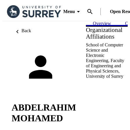
Menu
Open Res
Overview
Ou
Organizational
Back
Affiliations
School of Computer
Science and
Electronic
Engineering,
Faculty
of Engineering and
Physical Sciences,
University of Surrey
ABDELRAHIM
MOHAMED