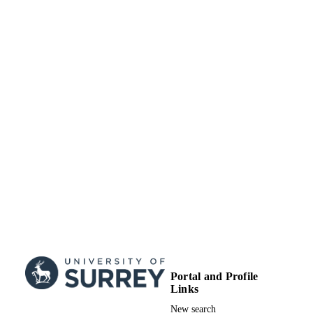
Portal and Profile
Links
New search