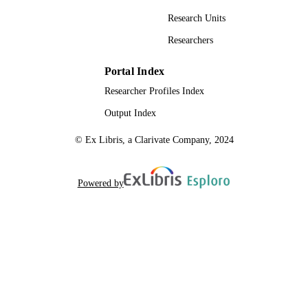
Research Units
Researchers
Portal Index
Researcher Profiles Index
Output Index
© Ex Libris, a Clarivate Company, 2024
Powered by