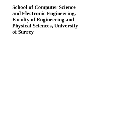
School of Computer Science
and Electronic Engineering,
Faculty of Engineering and
Physical Sciences,
University
of Surrey