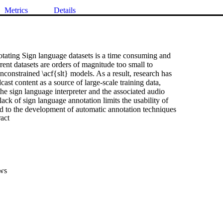
Metrics
Details
tating Sign language datasets is a time consuming and 

rent datasets are orders of magnitude too small to 

unconstrained \acf{slt} models. As a result, research has 

ast content as a source of large-scale training data, 

the sign language interpreter and the associated audio 

lack of sign language annotation limits the usability of 

ed to the development of automatic annotation techniques 

 Expand abstract 
g. These spottings are aligned to the video rather than the 

en results in a misalignment between the subtitle and 

his paper we propose a method for aligning spottings with 

 subtitles using large spoken language models. Using a 

ans our method is computationally inexpensive and can be 

tion with existing alignment techniques. We quantitatively 

ws
fectiveness of our method on the \acf{mdgs} and \acf{bobsl} 

ng up to a 33.22 BLEU-1 score in word alignment.