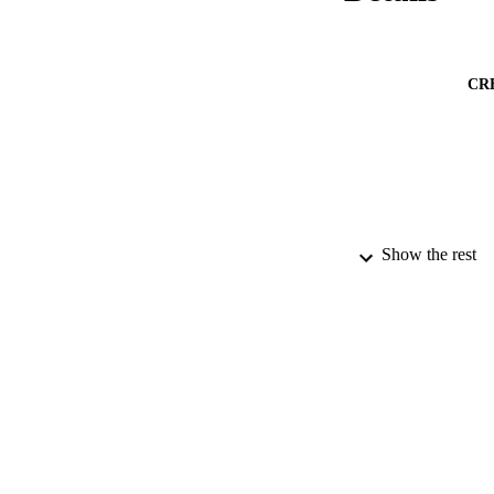
CR
Show the rest
GRAN
IDEN
ACADEMI