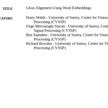
Gloss Alignment Using Word Embeddings
TITLE
Harry Walsh - University of Surrey, Centre for Visio
EATORS
Processing (CVSSP)
Ozge Mercanoglu Sincan - University of Surrey, Cent
Signal Processing (CVSSP)
Ben Saunders - University of Surrey, Centre for Visi
Processing (CVSSP)
Richard Bowden - University of Surrey, Centre for V
Processing (CVSSP)
EASIER : Intelligent Automatic Sign Language Trans
GRANTS
Horizon 2020
SMILE II, CRSII5 193686, Swiss National Science F
Bern) - SNSF
We also thank the SNSF Sinergia project ‘SMILE II’
T NOTE
European Union’s Horizon2020 research proje
99791563302346
TIFIERS
School of Computer Science and Electronic Engineer
C UNIT