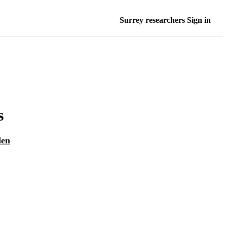
Surrey researchers Sign in
s
den