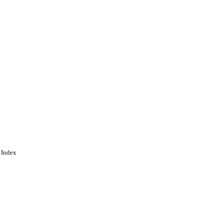
 Index