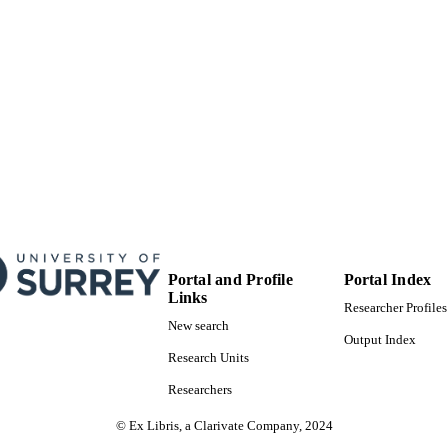
English
NGUAGE
Preprint
E TYPE
Portal and Profile
Portal Index
Links
Researcher Profiles
New search
Output Index
Research Units
Researchers
© Ex Libris, a Clarivate Company, 2024