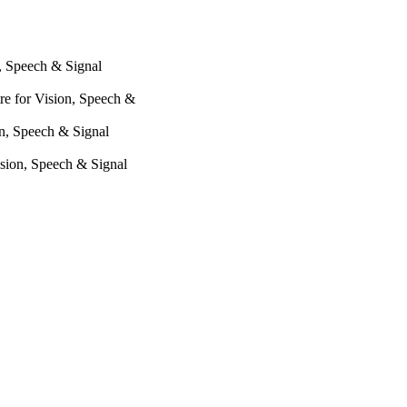
n, Speech & Signal
re for Vision, Speech &
on, Speech & Signal
ision, Speech & Signal
lation, 101016982,
oundation (Switzerland,
 (CRSII5 193686) and the
ct EASIER (101016982).
ing