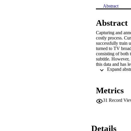
Abstract
Abstract
Capturing and anno
costly process. Cur
successfully train 
turned to TV broadc
consisting of both 
subtitle. However, 
this data and has l
such as sign spottin
subtitle, which oft
spotted signs. In t
their corresponding
Metrics
single modality me
utilized in conjunc
31
Record Vie
demonstrate the ef
datasets, recoveri
Details