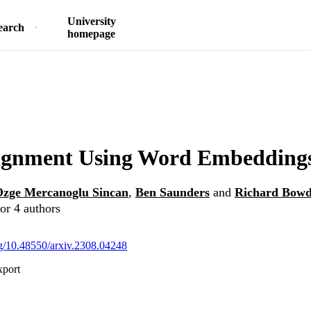
University
earch
homepage
lignment Using Word Embedding
zge Mercanoglu Sincan
,
Ben Saunders
and
Richard Bow
or 4 authors
org/10.48550/arxiv.2308.04248
xport