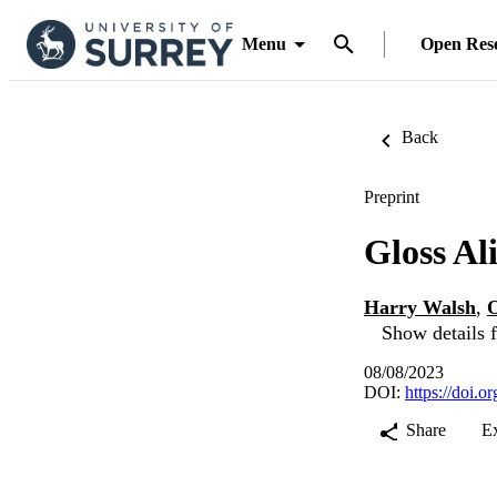
Menu
Open Res
Back
Preprint
Gloss A
Harry Walsh
,
O
Show details f
08/08/2023
DOI:
https://doi.
Share
E