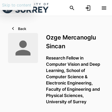
Skip to content
Back
Ozge Mercanoglu
Sincan
Research Fellow in
Computer Vision and Deep
Learning,
School of
Computer Science &
Electronic Engineering,
Faculty of Engineering and
Physical Sciences,
University of Surrey