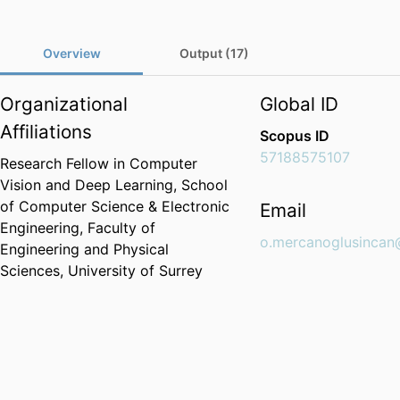
Overview
Output (17)
Organizational
Global ID
Affiliations
Scopus ID
57188575107
Research Fellow in Computer
Vision and Deep Learning,
School
of Computer Science & Electronic
Email
Engineering,
Faculty of
o.mercanoglusincan
Engineering and Physical
Sciences,
University of Surrey