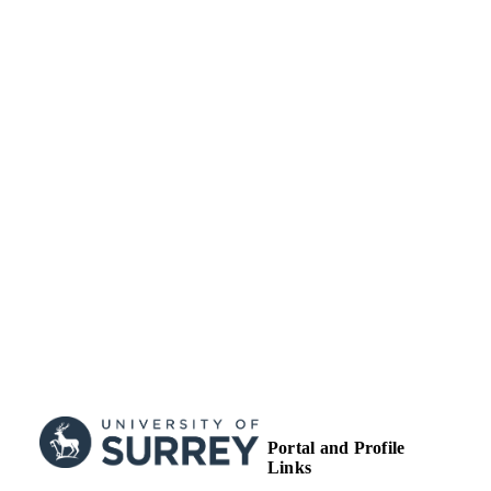
ACADEMIC
UNIT
Journal article
RESOURCE
TYPE
Portal and Profile
Links