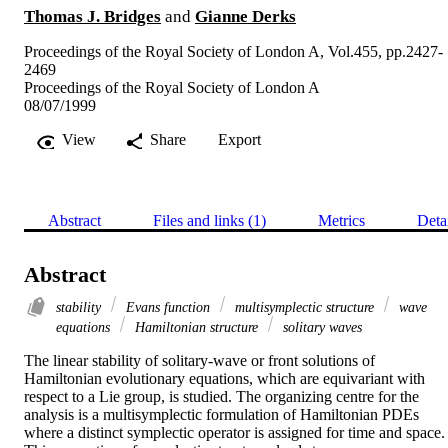
Thomas J. Bridges
and
Gianne Derks
Proceedings of the Royal Society of London A, Vol.455, pp.2427-
2469
Proceedings of the Royal Society of London A
08/07/1999
View
Share
Export
Abstract
Files and links (1)
Metrics
Deta
Abstract
stability
Evans function
multisymplectic structure
wave
equations
Hamiltonian structure
solitary waves
The linear stability of solitary-wave or front solutions of 
Hamiltonian evolutionary equations, which are equivariant with 
respect to a Lie group, is studied. The organizing centre for the 
analysis is a multisymplectic formulation of Hamiltonian PDEs 
where a distinct symplectic operator is assigned for time and space. 