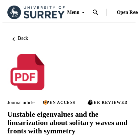
Menu
Open Res
Back
Journal article
OPEN ACCESS
PEER REVIEWED
Unstable eigenvalues and the
linearization about solitary waves and
fronts with symmetry