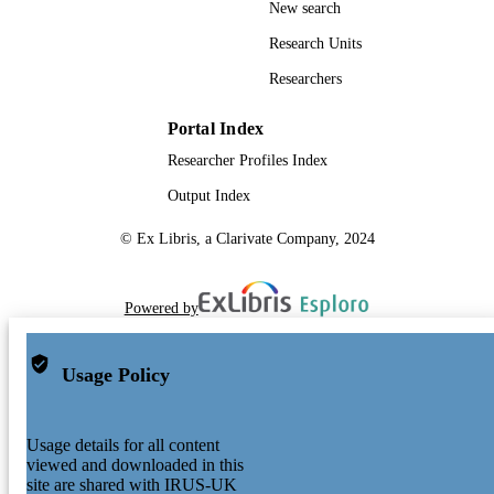
New search
Research Units
Researchers
Portal Index
Researcher Profiles Index
Output Index
© Ex Libris, a Clarivate Company, 2024
Powered by
Usage Policy
Usage details for all content
viewed and downloaded in this
site are shared with IRUS-UK