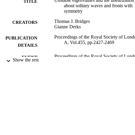
Unstable eigenvalues and the linearization
TITLE
about solitary waves and fronts with
symmetry
Thomas J. Bridges
CREATORS
Gianne Derks
Proceedings of the Royal Society of Lond
PUBLICATION
A, Vol.455, pp.2427-2469
DETAILS
Proceedings of the Royal Society of Lond
EVENT
Show the rest
A
The Royal Society
PUBLISHER
08/07/1999
DATE
PUBLISHED
27/05/2010
DATE
SUBMITTED
99513961102346
IDENTIFIERS
Department of Mathematics