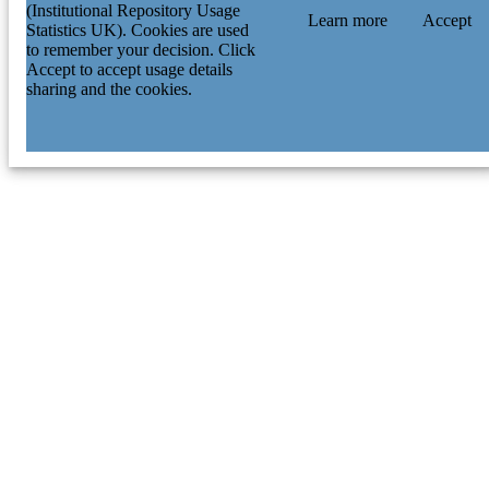
(Institutional Repository Usage
Learn more
Accept
Statistics UK). Cookies are used
to remember your decision. Click
Accept to accept usage details
sharing and the cookies.