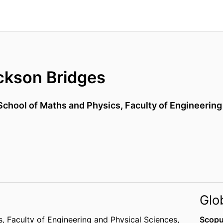
kson Bridges
School of Maths and Physics,
Faculty of Engineering
Glo
s,
Faculty of Engineering and Physical Sciences,
Scopu