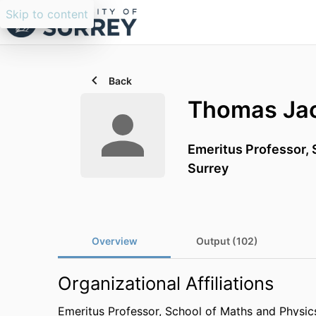
Skip to content
Back
Thomas Jac
Emeritus Professor,
Surrey
Overview
Output (102)
Organizational Affiliations
Emeritus Professor,
School of Maths and Physic