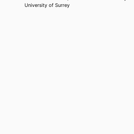
University of Surrey