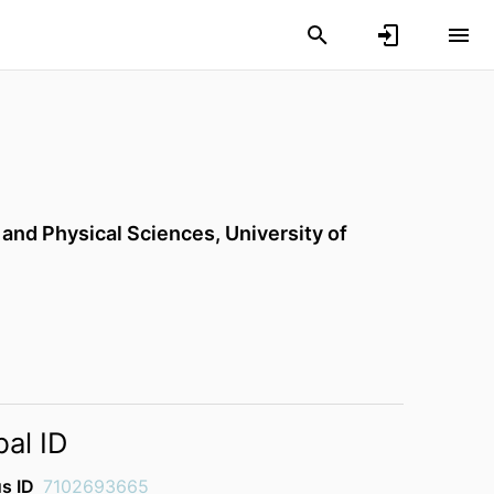
 and Physical Sciences,
University of
bal ID
s ID
7102693665