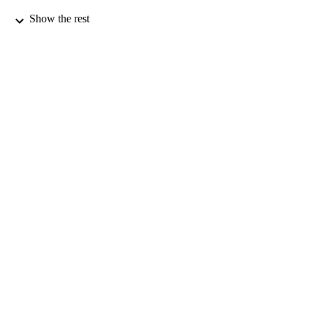
01/07/2001
Show the rest
DATE
PUBLISHED
27/05/2010
DATE
SUBMITTED
99516506402346
IDENTIFIERS
Department of Mathematics
ACADEMIC
UNIT
Journal article
RESOURCE
TYPE