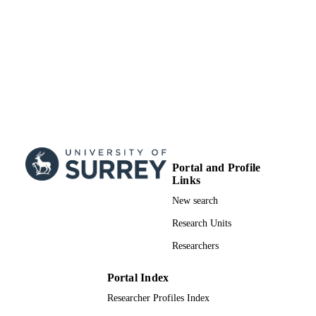
Portal and Profile
Links
New search
Research Units
Researchers
Portal Index
Researcher Profiles Index