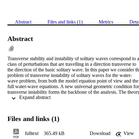
Abstract
Files and links (1)
Metrics
Deta
Abstract
Transverse stability and instability of solitary waves correspond to a
class of perturbations that are travelling in a direction transverse to 
the direction of the basic solitary wave. In this paper we consider th
problem of transverse instability of solitary waves for the water-
wave problem, from both the model equation point of view and the 
full water-wave equations. A new universal geometric condition for 
transverse instability forms the backbone of the analysis. The theory
 Expand abstract 
is first illustrated by application to model PDEs for water waves 
such as the KP equation, and then it is applied to the full water-wav
problem. This is the first theory proposed for transverse instability o
solitary waves of the full water-wave problem. The theory suggests 
Files and links (1)
the introduction of a new functional for water waves, whose 
importance is suggested by the mathematical structure. Without 
explicit calculation, the theory is used to argue that the basic class of
fulltext
365.49 kB
Download
View
solitary waves of the water-wave problem, which bifurcate at 
PDF