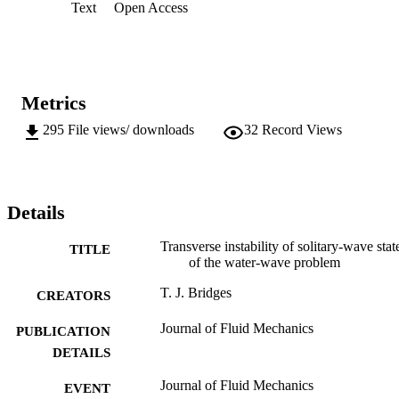
Text
Open Access
Froude number unity, are likely to be stable to transverse 
perturbations, even at large amplitude.
Metrics
295
File views/ downloads
32
Record Views
Details
Transverse instability of solitary-wave stat
TITLE
of the water-wave problem
T. J. Bridges
CREATORS
Journal of Fluid Mechanics
PUBLICATION
DETAILS
Journal of Fluid Mechanics
EVENT