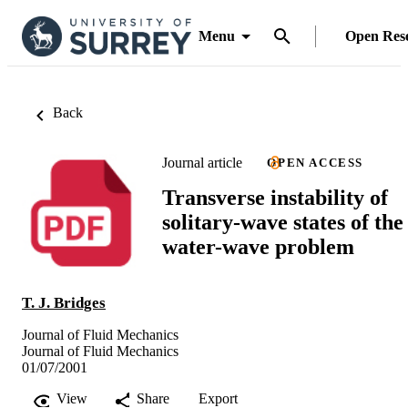
Menu
Open Res
Back
Journal article
OPEN ACCESS
Transverse instability of
solitary-wave states of the
water-wave problem
T. J. Bridges
Journal of Fluid Mechanics
Journal of Fluid Mechanics
01/07/2001
View
Share
Export