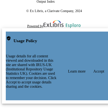
Output Index
© Ex Libris, a Clarivate Company, 2024
Powered by
Usage Policy
Usage details for all content
viewed and downloaded in this
site are shared with IRUS-UK
(Institutional Repository Usage
Learn more
Accept
Statistics UK). Cookies are used
to remember your decision. Click
Accept to accept usage details
sharing and the cookies.