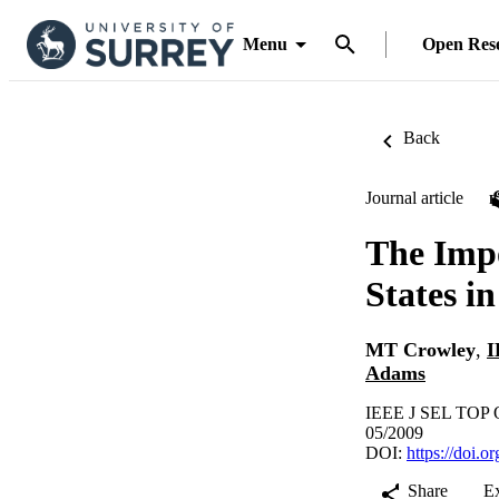
Menu
Open Res
Back
Journal article
The Impo
States 
MT Crowley
,
I
Adams
IEEE J SEL TOP Q
05/2009
DOI:
https://doi.
Share
E