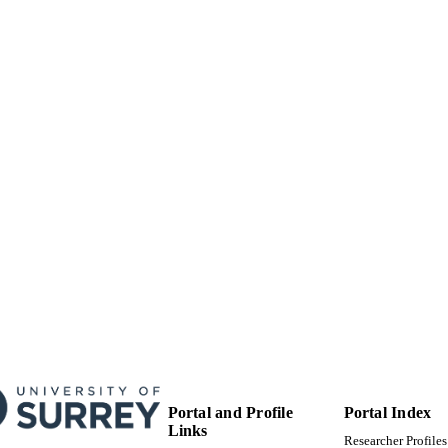
05/2009
BLISHED
30/04/2012
MITTED
99512315802346
TIFIERS
University of Surrey; School of Maths and Physics
C UNIT
English
NGUAGE
Journal article
E TYPE
Portal and Profile
Portal Index
Links
Researcher Profiles