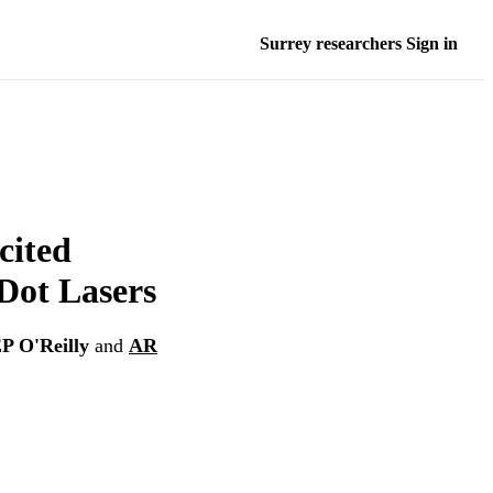
Surrey researchers Sign in
cited
Dot Lasers
P O'Reilly
and
AR