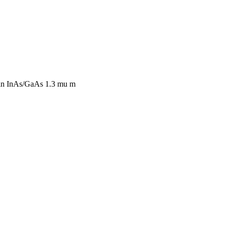
 in InAs/GaAs 1.3 mu m
NEERS INC