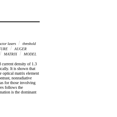
ctor lasers
threshold
TURE
AUGER
MATRIX
MODEL
current density of 1.3 
ly. It is shown that 
e optical matrix element 
ontrast, nonradiative 
as for those involving 
es follows the 
nation is the dominant 