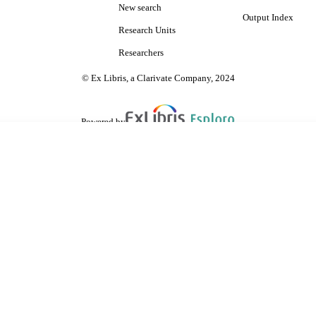
New search
Output Index
Research Units
Researchers
© Ex Libris, a Clarivate Company, 2024
Powered by
are shared with IRUS-UK (Institutional Repository Usage Statistics UK)
 cookies.