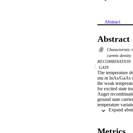
Abstract
Abstract
Characteristic
current density
RECOMBINATION
GAIN
The temperature de
mu m InAs/GaAs qua
the weak temperatur
for excited state tr
Auger recombination
ground state carrie
temperature variati
recombination mech
Metrics