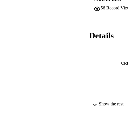
56
Record Vie
Details
CR
Show the rest
PUBLICATION 
PUB