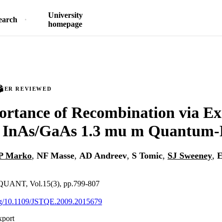
University
earch
homepage
PEER REVIEWED
rtance of Recombination via Ex
in InAs/GaAs 1.3 mu m Quantum-
P Marko
,
NF Masse
,
AD Andreev
,
S Tomic
,
SJ Sweeney
,
E
UANT, Vol.15(3), pp.799-807
org/10.1109/JSTQE.2009.2015679
xport