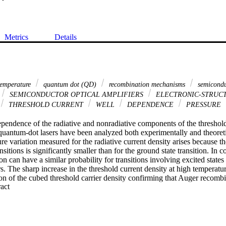
Metrics
Details
 temperature
quantum dot (QD)
recombination mechanisms
semicondu
SEMICONDUCTOR OPTICAL AMPLIFIERS
ELECTRONIC-STRUC
THRESHOLD CURRENT
WELL
DEPENDENCE
PRESSURE
pendence of the radiative and nonradiative components of the threshold 
ntum-dot lasers have been analyzed both experimentally and theoretical
e variation measured for the radiative current density arises because th
ansitions is significantly smaller than for the ground state transition. In c
 can have a similar probability for transitions involving excited states 
rs. The sharp increase in the threshold current density at high temperatur
on of the cubed threshold carrier density confirming that Auger recombi
 Expand abstract 
anism in these devices at room temperature.