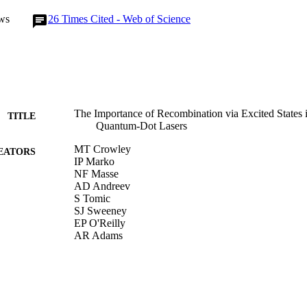
ws
26
Times Cited - Web of Science
The Importance of Recombination via Excited States
TITLE
Quantum-Dot Lasers
MT Crowley
EATORS
IP Marko
NF Masse
AD Andreev
S Tomic
SJ Sweeney
EP O'Reilly
AR Adams
IEEE J SEL TOP QUANT, Vol.15(3), pp.799-807
DETAILS
IEEE-INST ELECTRICAL ELECTRONICS ENGI
LISHER