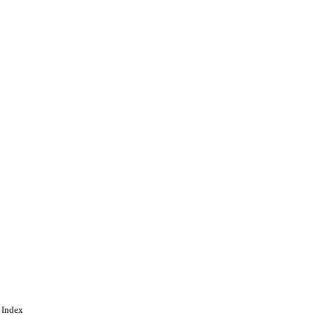
 Index