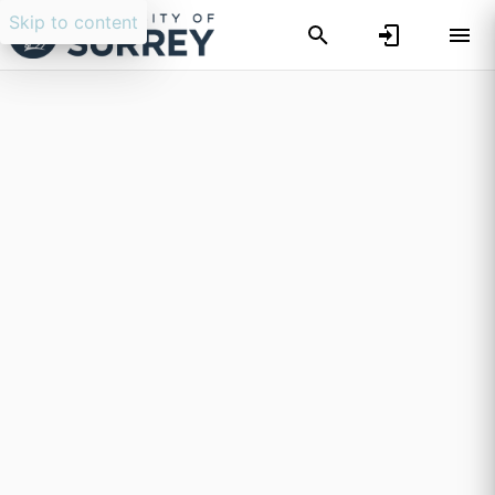
Skip to content
Researchers search