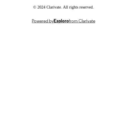
© 2024 Clarivate. All rights reserved.
Powered by
Esploro
from Clarivate