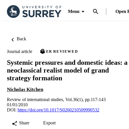
Menu
Open 
Back
Journal article
PEER REVIEWED
Systemic pressures and domestic ideas: a
neoclassical realist model of grand
strategy formation
Nicholas Kitchen
Review of international studies, Vol.36(1), pp.117-143
01/01/2010
DOI:
https://doi.org/10.1017/S0260210509990532
Share
Export