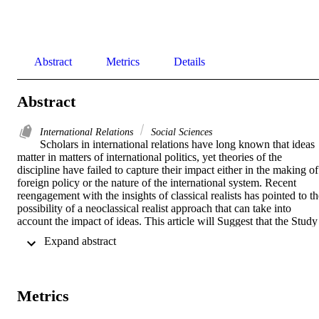
Abstract
Metrics
Details
Abstract
International Relations
Social Sciences
Scholars in international relations have long known that ideas 
matter in matters of international politics, yet theories of the 
discipline have failed to capture their impact either in the making of 
foreign policy or the nature of the international system. Recent 
reengagement with the insights of classical realists has pointed to th
possibility of a neoclassical realist approach that can take into 
account the impact of ideas. This article will Suggest that the Study 
of grand strategy can enlighten the intervening ideational variables 
 Expand abstract 
between the distribution of power in the international system and the
foreign policy behaviour of states, and thus constitute the key 
element in a neoclassical realist research agenda.
Metrics