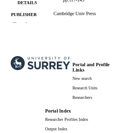
DETAILS
Cambridge Univ Press
PUBLISHER
Show the rest
27
NUMBER OF
PAGES
01/01/2010
PUBLICATION
DATE
99959868202346; WOS:0002750221000
IDENTIFIERS
Portal and Profile
Links
Department of Politics and International
ACADEMIC
New search
Relations
UNIT
Research Units
English
LANGUAGE
Researchers
Journal article
RESOURCE
Portal Index
TYPE
Researcher Profiles Index
Output Index