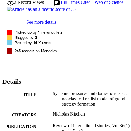
2
Record Views
138
Times Cited - Web of Science
See more details
Picked up by
1
news outlets
Blogged by
3
Posted by
14
X users
245
readers on Mendeley
Details
Systemic pressures and domestic ideas: a
TITLE
neoclassical realist model of grand
strategy formation
Nicholas Kitchen
CREATORS
Review of international studies, Vol.36(1),
PUBLICATION
pp.117-143