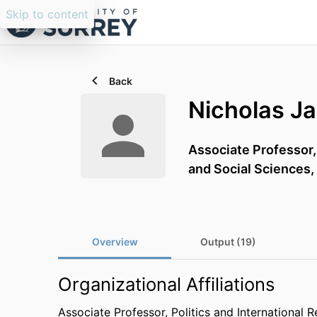
Skip to content
Back
Nicholas J
Associate Professor
and Social Sciences,
Overview
Output (19)
Organizational Affiliations
Associate Professor,
Politics and International R