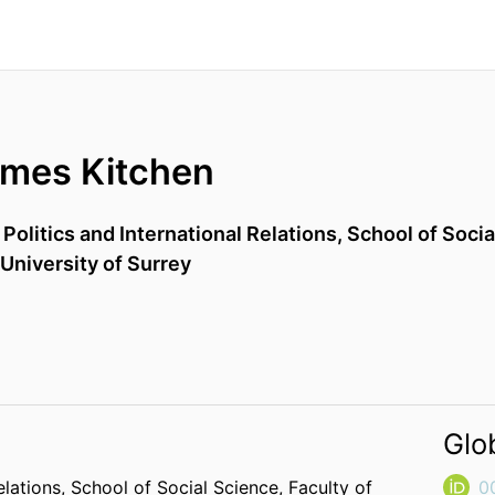
ames Kitchen
,
Politics and International Relations,
School of Socia
University of Surrey
Glo
elations,
School of Social Science,
Faculty of
0