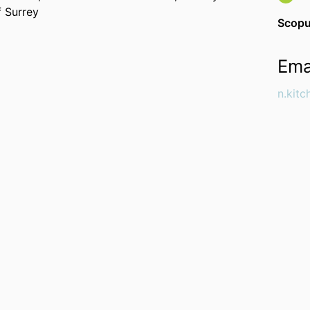
f Surrey
Scopu
Ema
n.kit