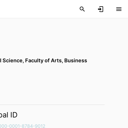
l Science,
Faculty of Arts, Business
bal ID
000-0001-8784-9012