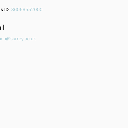
s ID
36069552000
il
chen@surrey.ac.uk