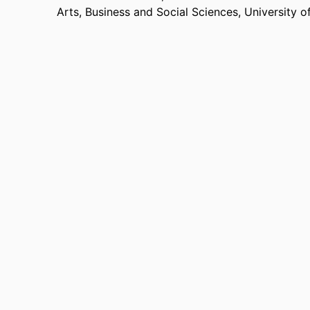
Arts, Business and Social Sciences,
University o