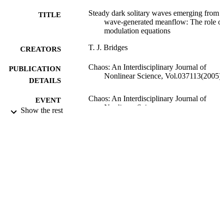
Steady dark solitary waves emerging from
TITLE
wave-generated meanflow: The role 
modulation equations
T. J. Bridges
CREATORS
Chaos: An Interdisciplinary Journal of
PUBLICATION
Nonlinear Science, Vol.037113(2005
DETAILS
Chaos: An Interdisciplinary Journal of
EVENT
Nonlinear Science
Show the rest
01/09/2005
DATE
PUBLISHED
27/05/2010
DATE
SUBMITTED
99514737302346
IDENTIFIERS
Department of Mathematics
ACADEMIC
UNIT