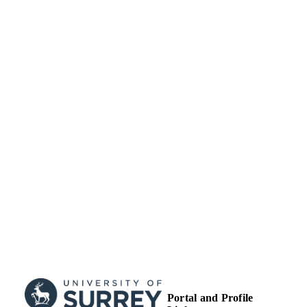
Journal article
RESOURCE
TYPE
Portal and Profile