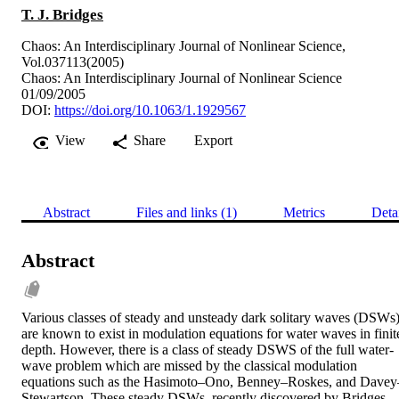
T. J. Bridges
Chaos: An Interdisciplinary Journal of Nonlinear Science,
Vol.037113(2005)
Chaos: An Interdisciplinary Journal of Nonlinear Science
01/09/2005
DOI:
https://doi.org/10.1063/1.1929567
View
Share
Export
Abstract
Files and links (1)
Metrics
Deta
Abstract
Various classes of steady and unsteady dark solitary waves (DSWs)
are known to exist in modulation equations for water waves in finite
depth. However, there is a class of steady DSWS of the full water-
wave problem which are missed by the classical modulation 
equations such as the Hasimoto–Ono, Benney–Roskes, and Davey
Stewartson. These steady DSWs, recently discovered by Bridges 