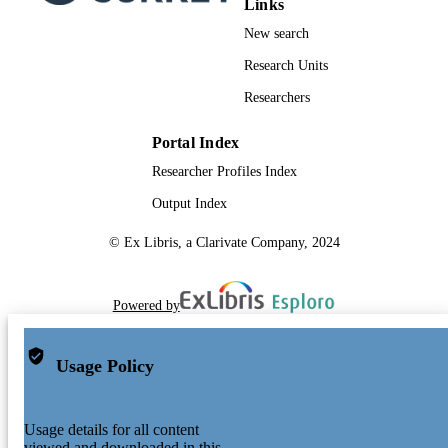
Links
New search
Research Units
Researchers
Portal Index
Researcher Profiles Index
Output Index
© Ex Libris, a Clarivate Company, 2024
Powered by
Usage Policy
Usage details for all content
viewed and downloaded in this