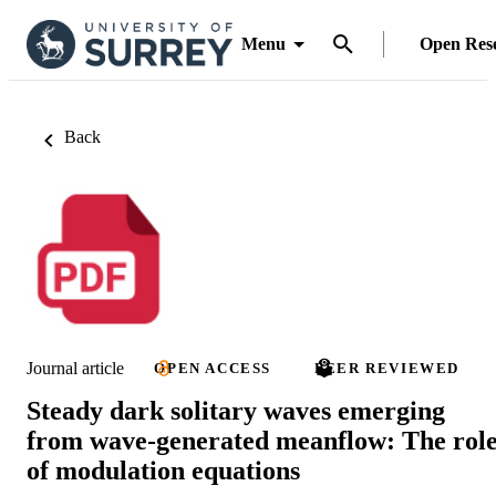
Menu
Open Res
Back
Journal article
OPEN ACCESS
PEER REVIEWED
Steady dark solitary waves emerging
from wave-generated meanflow: The rol
of modulation equations