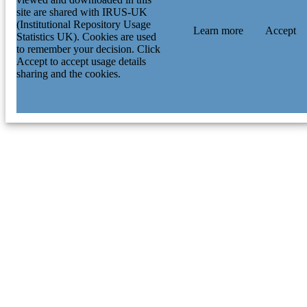
site are shared with IRUS-UK
(Institutional Repository Usage
Learn more
Accept
Statistics UK). Cookies are used
to remember your decision. Click
Accept to accept usage details
sharing and the cookies.