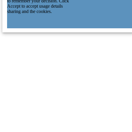
to remember your decision. Click
Accept to accept usage details
sharing and the cookies.