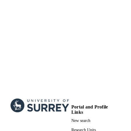
TYPE
Portal and Profile
Links
New search
Research Units