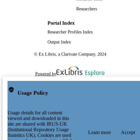
Researchers
Portal Index
Researcher Profiles Index
Output Index
© Ex Libris, a Clarivate Company, 2024
Powered by
Usage Policy
Usage details for all content
viewed and downloaded in this
site are shared with IRUS-UK
(Institutional Repository Usage
Learn more
Accept
Statistics UK). Cookies are used