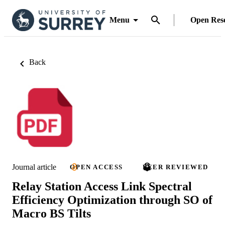
Menu
Open Res
Back
Journal article
OPEN ACCESS
PEER REVIEWED
Relay Station Access Link Spectral
Efficiency Optimization through SO of
Macro BS Tilts