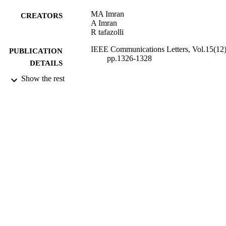
MA Imran
CREATORS
A Imran
R tafazolli
IEEE Communications Letters, Vol.15(12)
PUBLICATION
pp.1326-1328
DETAILS
Show the rest
IEEE
PUBLISHER
01/12/2011
DATE
PUBLISHED
28/06/2012
DATE
SUBMITTED
99515797102346
IDENTIFIERS
School of Computer Science and Electron
ACADEMIC
Engineering
UNIT
Journal article
RESOURCE