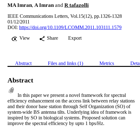
MA Imran
,
A Imran
and
R tafazolli
IEEE Communications Letters, Vol.15(12), pp.1326-1328
01/12/2011
DOI:
https://doi.org/10.1109/LCOMM.2011.103111.1579
View
Share
Export
Abstract
Files and links (1)
Metrics
Deta
Abstract
In this paper we present a novel framework for spectral 
efficiency enhancement on the access link between relay stations 
and their donor base station through Self Organization (SO) of 
system-wide BS antenna tilts. Underlying idea of framework is 
inspired by SO in biological systems. Proposed solution can 
improve the spectral efficiency by upto 1 bps/Hz.