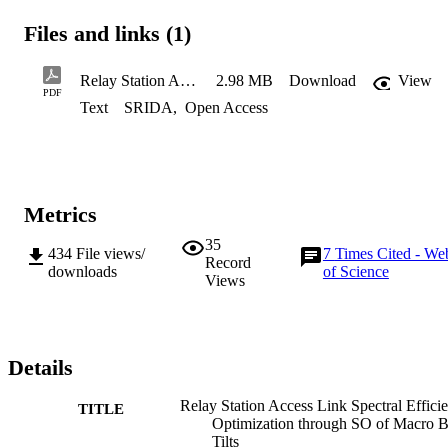
Files and links (1)
Relay Station Access Link Spectral Efficiency Optimization through SO of Macro BS Tilts
2.98 MB
Download
View
PDF
Text
SRIDA
,
Open Access
Metrics
35
434
File views/
7
Times Cited - We
Record
downloads
of Science
Views
Details
Relay Station Access Link Spectral Effici
TITLE
Optimization through SO of Macro 
Tilts