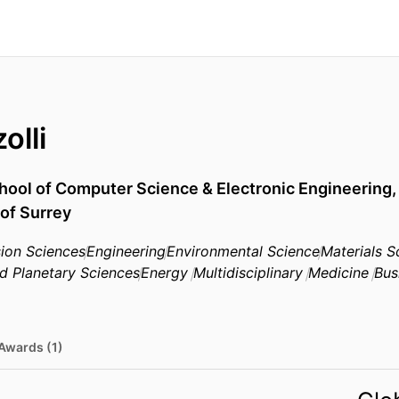
olli
hool of Computer Science & Electronic Engineering
 of Surrey
ion Sciences
Engineering
Environmental Science
Materials S
d Planetary Sciences
Energy
Multidisciplinary
Medicine
Bus
Awards (1)