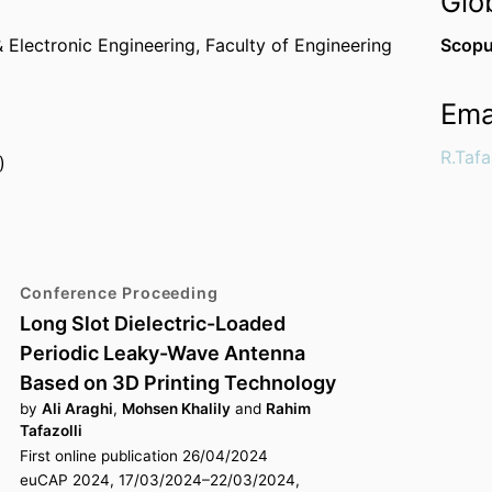
Glo
 Electronic Engineering,
Faculty of Engineering
Scopu
Ema
R.Tafa
)
Conference Proceeding
Long Slot Dielectric-Loaded
Periodic Leaky-Wave Antenna
Based on 3D Printing Technology
by
Ali Araghi
,
Mohsen Khalily
and
Rahim
Tafazolli
First online publication 26/04/2024
euCAP 2024, 17/03/2024–22/03/2024,