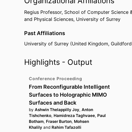
Organizational Affiliations
Regius Professor,
School of Computer Science &
and Physical Sciences,
University of Surrey
Past Affiliations
University of Surrey (United Kingdom, Guildford
Highlights - Output
Conference Proceeding
From Reconfigurable Intelligent
Surfaces to Holographic MIMO
Surfaces and Back
by
Ashwin Thelappilly Joy
,
Anton
Tishchenko
,
Hamidreza Taghvaee
,
Paul
Botham
,
Fraser Burton
,
Mohsen
Khalily
and
Rahim Tafazolli