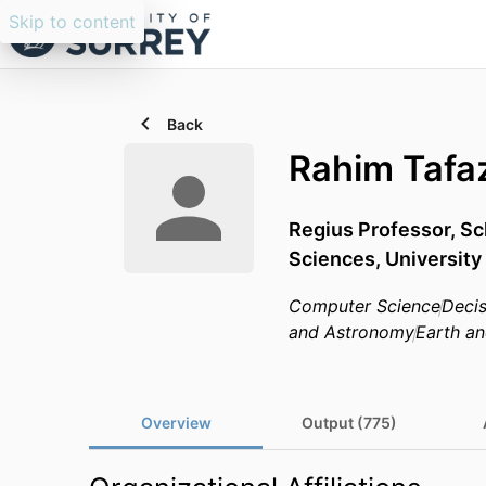
Skip to content
Back
Rahim Tafaz
Regius Professor,
Sc
Sciences,
University
Computer Science
Decis
and Astronomy
Earth an
Overview
Output (775)