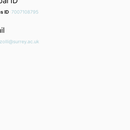
bal ID
s ID
7007108795
il
zolli@surrey.ac.uk