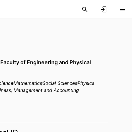
,
Faculty of Engineering and Physical
cience
Mathematics
Social Sciences
Physics
iness, Management and Accounting