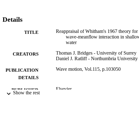
Details
Reappraisal of Whitham's 1967 theory for
TITLE
wave-meanflow interaction in shallo
water
Thomas J. Bridges - University of Surrey
CREATORS
Daniel J. Ratliff - Northumbria University
Wave motion, Vol.115, p.103050
PUBLICATION
DETAILS
Elsevier
PUBLISHER
Show the rest
14
NUMBER OF
PAGES
01/11/2022
DATE
PUBLISHED