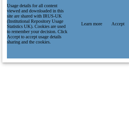
Usage details for all content
viewed and downloaded in this
site are shared with IRUS-UK
(Institutional Repository Usage
Learn more
Accept
Statistics UK). Cookies are used
to remember your decision. Click
Accept to accept usage details
sharing and the cookies.