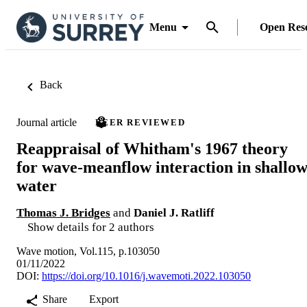
Menu
Open Res
Back
Journal article
PEER REVIEWED
Reappraisal of Whitham's 1967 theory
for wave-meanflow interaction in shallo
water
Thomas J. Bridges
and
Daniel J. Ratliff
Show details for 2 authors
Wave motion, Vol.115, p.103050
01/11/2022
DOI:
https://doi.org/10.1016/j.wavemoti.2022.103050
Share
Export