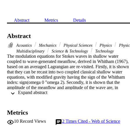
Abstract
Metrics
Details
Abstract
Acoustics
Mechanics
Physical Sciences
Physics
Physic
Multidisciplinary
Science & Technology
Technology
The modulation equations for Stokes waves in shallow water 
coupled to wave-generated meanflow, derived in Whitham (1967), 
based on an averaged Lagrangian are re-visited. Firstly, it is shown 
that they can be recast into two coupled classical shallow water 
equations, with modified gravity having the sign of the Whitham 
index: sign(omega 0 ''omega 2). Secondly, it is shown that the 
amplitude of the meanflow and amplitude of the wave are, in 
 Expand abstract 
general, independent. Thirdly, the implications of the coalescing 
characteristics, whose unfolding is associated with the Benjamin-
Feir instability, are studied.(c) 2022 Published by Elsevier B.V.
Metrics
10
Record Views
2
Times Cited - Web of Science