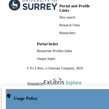
Portal and Profile
Links
New search
Research Units
Researchers
Portal Index
Researcher Profiles Index
Output Index
© Ex Libris, a Clarivate Company, 2024
Powered by
Usage Policy