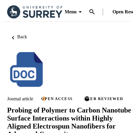
Menu
Open Res
Back
Journal article
OPEN ACCESS
PEER REVIEWED
Probing of Polymer to Carbon Nanotube
Surface Interactions within Highly
Aligned Electrospun Nanofibers for