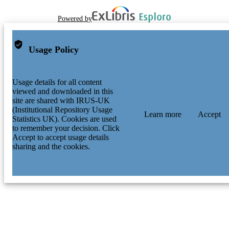
Powered by
Usage Policy
Usage details for all content
viewed and downloaded in this
site are shared with IRUS-UK
(Institutional Repository Usage
Learn more
Accept
Statistics UK). Cookies are used
to remember your decision. Click
Accept to accept usage details
sharing and the cookies.