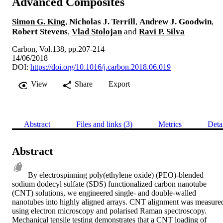
Advanced Composites
Simon G. King
,
Nicholas J. Terrill
,
Andrew J. Goodwin
,
Robert Stevens
,
Vlad Stolojan
and
Ravi P. Silva
Carbon, Vol.138, pp.207-214
14/06/2018
DOI:
https://doi.org/10.1016/j.carbon.2018.06.019
View
Share
Export
Abstract
Files and links (3)
Metrics
Deta
Abstract
By electrospinning poly(ethylene oxide) (PEO)-blended 
sodium dodecyl sulfate (SDS) functionalized carbon nanotube 
(CNT) solutions, we engineered single- and double-walled 
nanotubes into highly aligned arrays. CNT alignment was measured
using electron microscopy and polarised Raman spectroscopy. 
Mechanical tensile testing demonstrates that a CNT loading of 