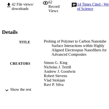
62
42
File views/
14
Times Cited - W
Record
downloads
of Science
Views
Details
Probing of Polymer to Carbon Nanotube
TITLE
Surface Interactions within Highly
Aligned Electrospun Nanofibers for
Advanced Composites
Simon G. King
CREATORS
Nicholas J. Terrill
Andrew J. Goodwin
Robert Stevens
Vlad Stolojan
Ravi P. Silva
Show the rest
Carbon, Vol.138, pp.207-214
PUBLICATION
DETAILS
Elsevier