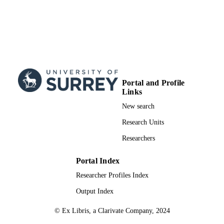
RESOURCE
TYPE
Portal and Profile
Links
New search
Research Units
Researchers
Portal Index
Researcher Profiles Index
Output Index
© Ex Libris, a Clarivate Company, 2024