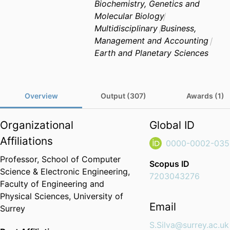
Biochemistry, Genetics and
Molecular Biology
Multidisciplinary
Business,
Management and Accounting
Earth and Planetary Sciences
Overview
Output (307)
Awards (1)
Organizational
Global ID
Affiliations
0000-0002-035
Professor,
School of Computer
Scopus ID
Science & Electronic Engineering,
7203043276
Faculty of Engineering and
Physical Sciences,
University of
Email
Surrey
S.Silva@surrey.ac.uk