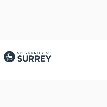
PORTAL AND
PORTAL INDEX
PROFILE LINKS
Researcher Profiles
Index
New search
Output Index
Research Units