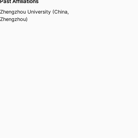
Past Affiliations
Zhengzhou University (China,
Zhengzhou)