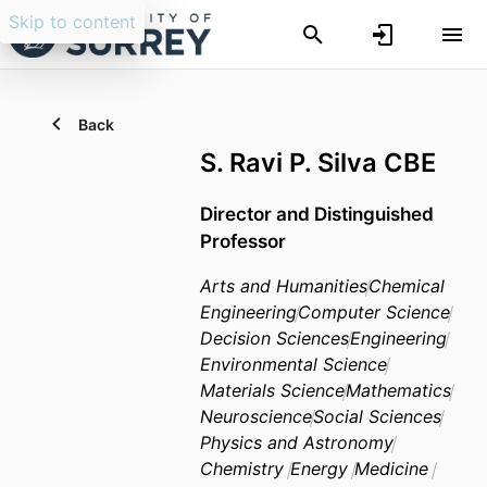
Skip to content
Back
S. Ravi P. Silva CBE
Director and Distinguished
Professor
Arts and Humanities
Chemical
Engineering
Computer Science
Decision Sciences
Engineering
Environmental Science
Materials Science
Mathematics
Neuroscience
Social Sciences
Physics and Astronomy
Chemistry
Energy
Medicine