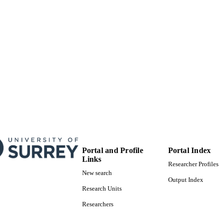
Portal and Profile
Portal Index
Links
Researcher Profiles
New search
Output Index
Research Units
Researchers