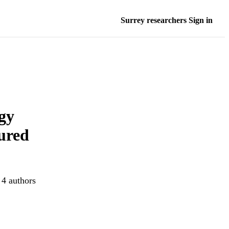
Surrey researchers Sign in
gy
tured
 4 authors