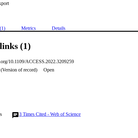
xport
(1)
Metrics
Details
links (1)
oi.org/10.1109/ACCESS.2022.3209259
(Version of record)
Open
s
3
Times Cited - Web of Science