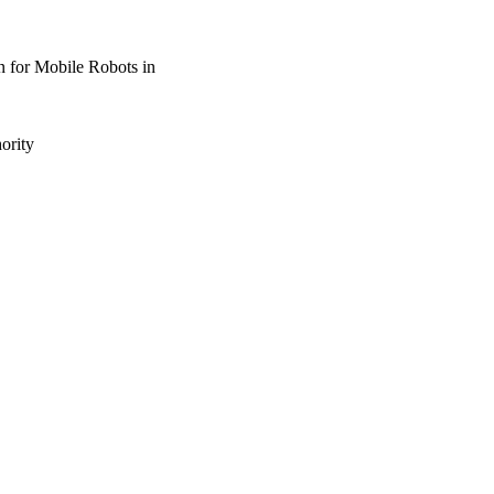
n for Mobile Robots in
ority