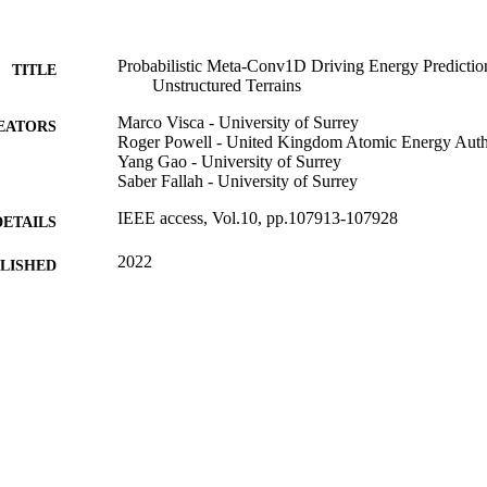
Probabilistic Meta-Conv1D Driving Energy Predictio
TITLE
Unstructured Terrains
Marco Visca - University of Surrey
EATORS
Roger Powell - United Kingdom Atomic Energy Auth
Yang Gao - University of Surrey
Saber Fallah - University of Surrey
IEEE access, Vol.10, pp.107913-107928
DETAILS
2022
BLISHED
99822630402346
TIFIERS
Department of Mechanical Engineering Sciences
C UNIT
English
NGUAGE
Journal article
E TYPE