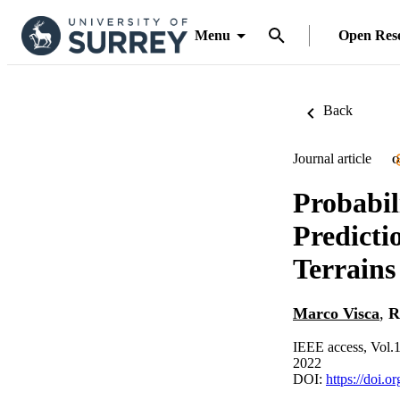
Menu
Open Res
Back
Journal article
O
Probabil
Predicti
Terrains
Marco Visca
,
R
IEEE access, Vol.
2022
DOI:
https://doi