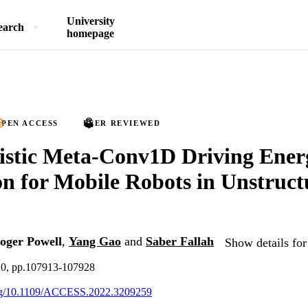
University
earch
homepage
PEN ACCESS
PEER REVIEWED
istic Meta-Conv1D Driving Ener
on for Mobile Robots in Unstruc
oger Powell
,
Yang Gao
and
Saber Fallah
Show details for
10, pp.107913-107928
.org/10.1109/ACCESS.2022.3209259