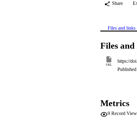
Share
E
Files and links 
Files and 
https://d
URL
Published 
Metrics
9
Record View