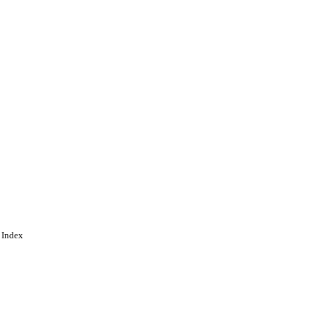
 Index