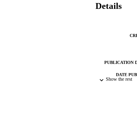
Details
CR
PUBLICATION 
DATE PU
Show the rest
IDEN
ACADEMI
LA
RESOURC