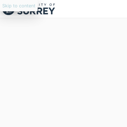
Skip to content
Researchers search