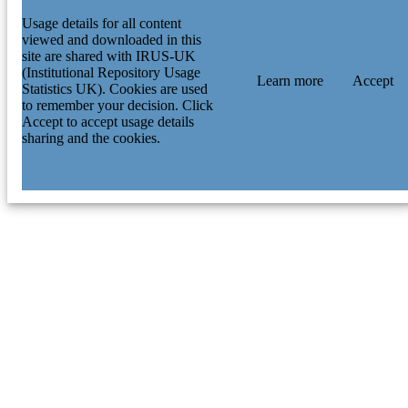
Usage details for all content
viewed and downloaded in this
site are shared with IRUS-UK
(Institutional Repository Usage
Learn more
Accept
Statistics UK). Cookies are used
to remember your decision. Click
Accept to accept usage details
sharing and the cookies.