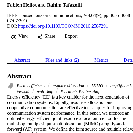
Fabien Heliot
and
Rahim Tafazolli
IEEE Transactions on Communications, Vol.64(9), pp.3655-3668
07/07/2016
DOI:
https://doi.org/10.1109/TCOMM.2016.2587291
View
Share
Export
Abstract
Files and links (2)
Metrics
Deta
Abstract
Energy efficiency
resource allocation
MIMO
amplify-and-
forward
multi-hop
Electronic Engineering
Energy efﬁciency (EE) is a key enabler for the next generation of 
communication systems. Equally, resource allocation and 
cooperative communication are effective tech-niques for improving 
communication system performance. In this paper, we propose an 
optimal energy-efﬁcient joint resource allocation method for the 
multi-hop multiple-input-multiple-output (MIMO) amplify-and-
forward (AF) system. We deﬁne the joint source and multiple relays