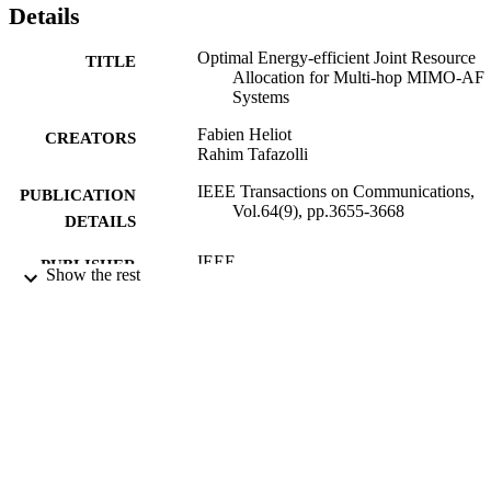
Details
Optimal Energy-efficient Joint Resource
TITLE
Allocation for Multi-hop MIMO-AF
Systems
Fabien Heliot
CREATORS
Rahim Tafazolli
IEEE Transactions on Communications,
PUBLICATION
Vol.64(9), pp.3655-3668
DETAILS
IEEE
PUBLISHER
Show the rest
07/07/2016
DATE
PUBLISHED
29/06/2016
DATE
SUBMITTED
99514104602346
IDENTIFIERS
(c) 2016 IEEE. Personal use of this materia