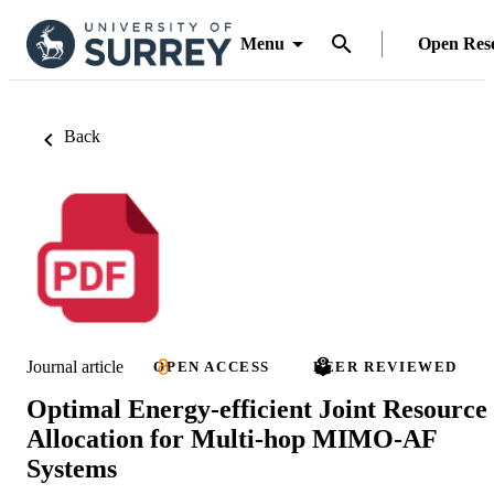
Menu
Open Res
Back
Journal article
OPEN ACCESS
PEER REVIEWED
Optimal Energy-efficient Joint Resource
Allocation for Multi-hop MIMO-AF
Systems