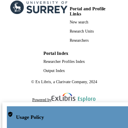
Portal and Profile
Links
New search
Research Units
Researchers
Portal Index
Researcher Profiles Index
Output Index
© Ex Libris, a Clarivate Company, 2024
Powered by
Usage Policy