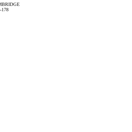
MBRIDGE
-178