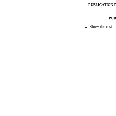
PUBLICATION 
PUB
Show the rest
DATE PU
DATE SUB
IDEN
ACADEMI
LA
RESOURC