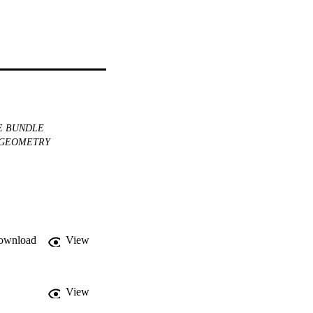
 BUNDLE
GEOMETRY
ownload
View
View