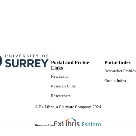
Portal and Profile
Portal Index
Links
Researcher Profiles
New search
Output Index
Research Units
Researchers
© Ex Libris, a Clarivate Company, 2024
Powered by