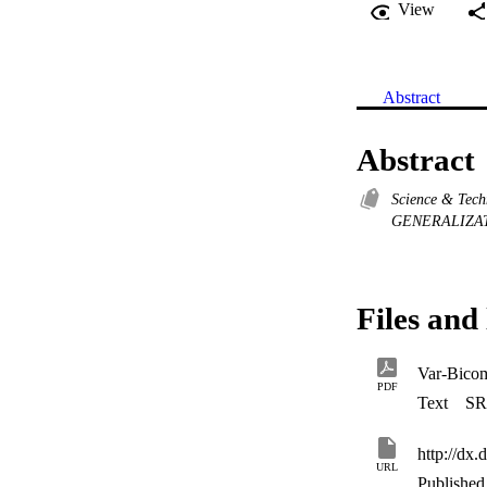
View
Abstract
Abstract
Science & Tec
GENERALIZA
Files and 
Var-Bico
PDF
Text
SR
http://dx
URL
Published 