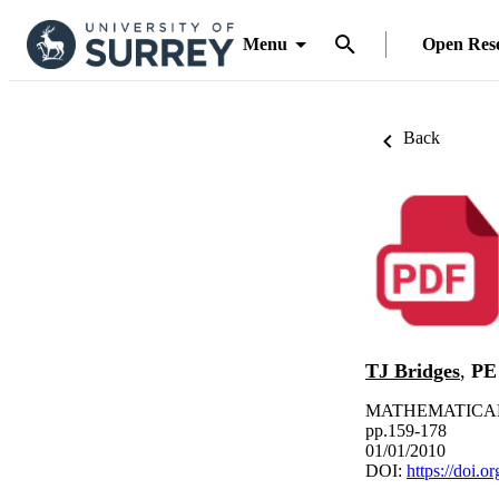
Menu
Open Res
Back
TJ Bridges
,
PE
MATHEMATICAL 
pp.159-178
01/01/2010
DOI:
https://doi