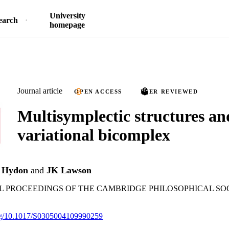
University
earch
homepage
Journal article
OPEN ACCESS
PEER REVIEWED
Multisymplectic structures an
variational bicomplex
 Hydon
and
JK Lawson
PROCEEDINGS OF THE CAMBRIDGE PHILOSOPHICAL SOCIE
.org/10.1017/S0305004109990259