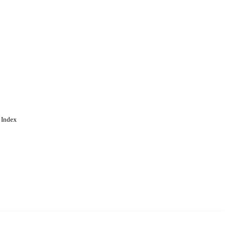
 Index