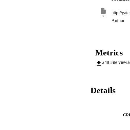
URL
Author
Metrics
248
File views
Details
CR