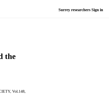
Surrey researchers Sign in
d the
TY, Vol.148,