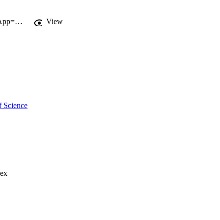
http://gateway.webofknowledge.com/gateway/Gateway.cgi?GWVersion=2&SrcApp=PARTNER_APP&SrcAuth=LinksAMR&KeyUT=WOS:000273851700012&DestLinkType=FullRecord&DestApp=ALL_WOS&UsrCustomerID=11d2a86992e85fb529977dad66a846d5
View
f Science
lex