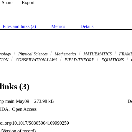
Share
Export
Files and links (3)
Metrics
Details
hnology
Physical Sciences
Mathematics
MATHEMATICS
FRAME
TION
CONSERVATION-LAWS
FIELD-THEORY
EQUATIONS
links (3)
mp-main-May09
273.98 kB
D
IDA
,
Open Access
.doi.org/10.1017/S0305004109990259
(Version of record)