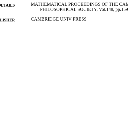
MATHEMATICAL PROCEEDINGS OF THE CA
DETAILS
PHILOSOPHICAL SOCIETY, Vol.148, pp.159
CAMBRIDGE UNIV PRESS
LISHER
01/01/2010
BLISHED
05/03/2012
MITTED
99512826402346
TIFIERS
Department of Mathematics
C UNIT
English
NGUAGE
Journal article
E TYPE