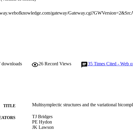
/ downloads
26
Record Views
35
Times Cited - Web o
Multisymplectic structures and the variational bicomp
TITLE
TJ Bridges
EATORS
PE Hydon
JK Lawson