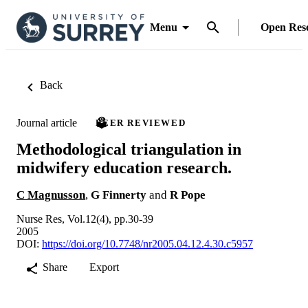
Menu
Open Res
Back
Journal article
PEER REVIEWED
Methodological triangulation in
midwifery education research.
C Magnusson
,
G Finnerty
and
R Pope
Nurse Res, Vol.12(4), pp.30-39
2005
DOI:
https://doi.org/10.7748/nr2005.04.12.4.30.c5957
Share
Export