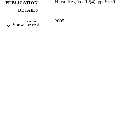
Nurse Res, Vol.12(4), pp.30-39
PUBLICATION
DETAILS
2005
DATE
Show the rest
PUBLISHED
17/05/2017
DATE
SUBMITTED
99513307402346
IDENTIFIERS
University of Surrey
ACADEMIC
UNIT
English
LANGUAGE
Journal article
RESOURCE
TYPE