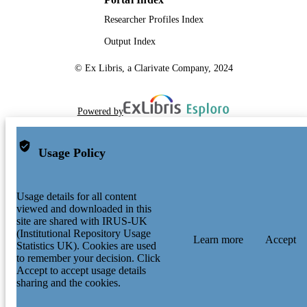
Researcher Profiles Index
Output Index
© Ex Libris, a Clarivate Company, 2024
Powered by
Usage Policy
Usage details for all content
viewed and downloaded in this
site are shared with IRUS-UK
(Institutional Repository Usage
Learn more
Accept
Statistics UK). Cookies are used
to remember your decision. Click
Accept to accept usage details
sharing and the cookies.