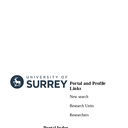
Portal and Profile
Links
New search
Research Units
Researchers
Portal Index