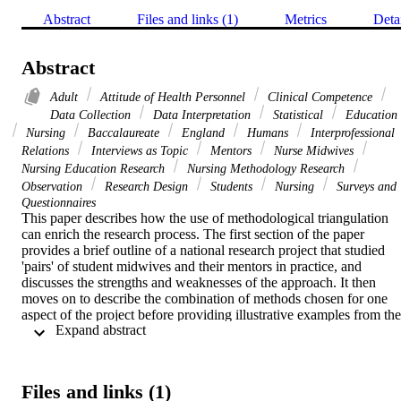
Abstract
Files and links (1)
Metrics
Deta
Abstract
Adult
Attitude of Health Personnel
Clinical Competence
Data Collection
Data Interpretation
Statistical
Education
Nursing
Baccalaureate
England
Humans
Interprofessional
Relations
Interviews as Topic
Mentors
Nurse Midwives
Nursing Education Research
Nursing Methodology Research
Observation
Research Design
Students
Nursing
Surveys and
Questionnaires
This paper describes how the use of methodological triangulation 
can enrich the research process. The first section of the paper 
provides a brief outline of a national research project that studied 
'pairs' of student midwives and their mentors in practice, and 
discusses the strengths and weaknesses of the approach. It then 
moves on to describe the combination of methods chosen for one 
aspect of the project before providing illustrative examples from the 
 Expand abstract 
data that show how the triangulation of methods gave depth to the 
analysis
Files and links (1)