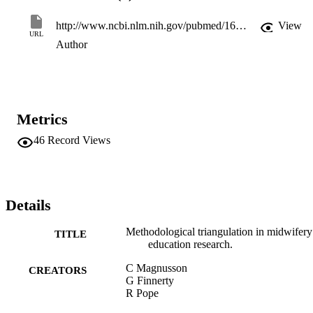
http://www.ncbi.nlm.nih.gov/pubmed/16045045
View
URL
Author
Metrics
46
Record Views
Details
Methodological triangulation in midwifery
TITLE
education research.
C Magnusson
CREATORS
G Finnerty
R Pope