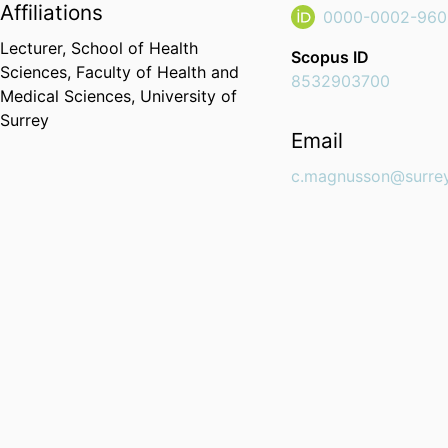
Affiliations
0000-0002-960
Lecturer,
School of Health
Scopus ID
Sciences,
Faculty of Health and
8532903700
Medical Sciences,
University of
Surrey
Email
c.magnusson@surrey