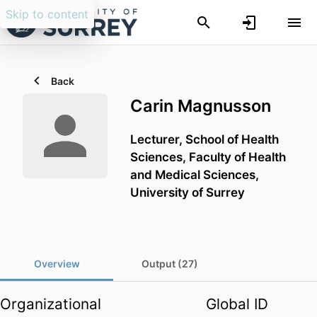
Skip to content
Back
Carin Magnusson
Lecturer,
School of Health
Sciences,
Faculty of Health
and Medical Sciences,
University of Surrey
Overview
Output (27)
Organizational
Global ID