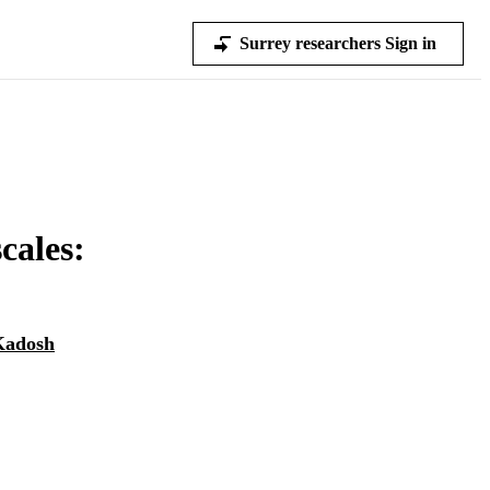
Surrey researchers Sign in
cales:
Kadosh