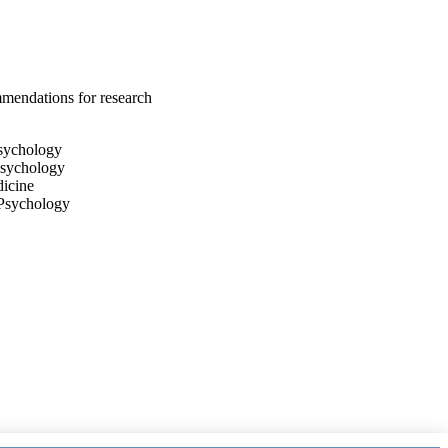
mendations for research
Psychology
Psychology
dicine
 Psychology