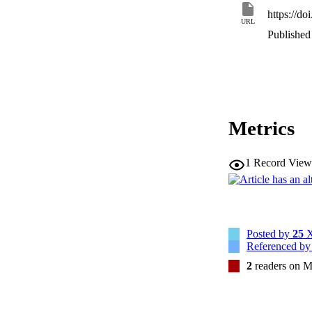
https://d
URL
Published 
Metrics
1
Record View
Posted by
25
X
Referenced b
2
readers on M