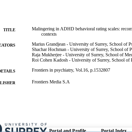
Malingering in ADHD behavioral rating scales: recom
TITLE
contexts
Marius Grandjean - University of Surrey, School of 
EATORS
Shachar Hochman - University of Surrey, School of 
Raja Mukherjee - University of Surrey, School of Me
Roi Cohen Kadosh - University of Surrey, School of
Frontiers in psychiatry, Vol.16, p.1532807
DETAILS
Frontiers Media S.A
LISHER
24/01/2025
ON DATE
08/01/2025
ED FOR
CATION
991047166502346; WOS:001424219000001
TIFIERS
Portal and Profile
Portal Index