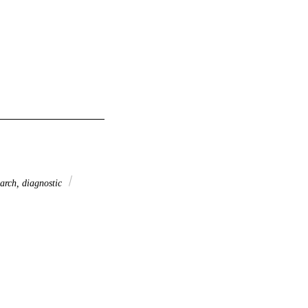
arch, diagnostic