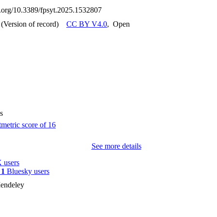
oi.org/10.3389/fpsyt.2025.1532807
(Version of record)
CC BY V4.0
,
Open
s
See more details
 users
y
1
Bluesky users
endeley