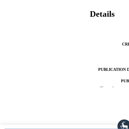
Details
CR
PUBLICATION 
PUB
Show the rest
PUBLICATI
DATE ACCEPT
PUBLI
IDEN