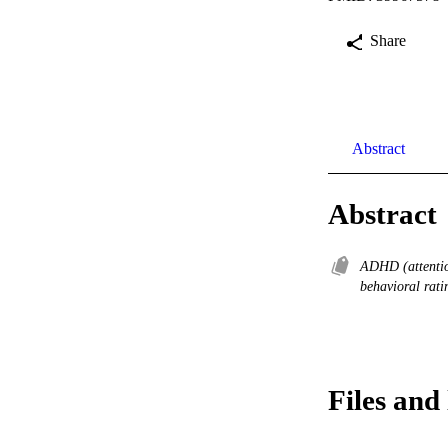
Share
Abstract
Abstract
ADHD (attention
behavioral rati
Files and 