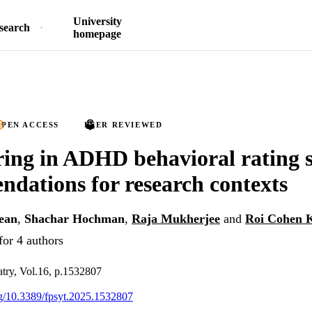
University
search
homepage
PEN ACCESS
PEER REVIEWED
ing in ADHD behavioral rating s
dations for research contexts
ean
,
Shachar Hochman
,
Raja Mukherjee
and
Roi Cohen 
for 4 authors
iatry, Vol.16, p.1532807
org/10.3389/fpsyt.2025.1532807