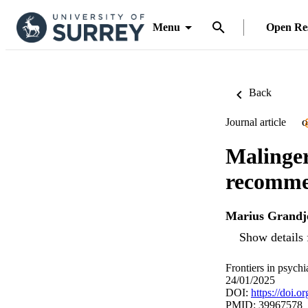
Menu
Open Re
Back
Journal article
O
Malinger
recommen
Marius Grandj
Show details 
Frontiers in psych
24/01/2025
DOI:
https://doi.
PMID: 39967578