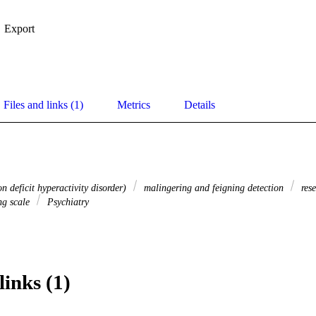
Export
Files and links (1)
Metrics
Details
 deficit hyperactivity disorder)
malingering and feigning detection
rese
ng scale
Psychiatry
links (1)