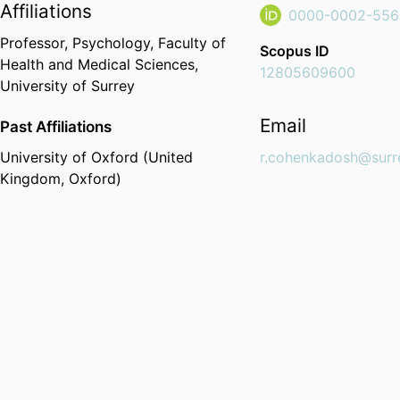
Affiliations
0000-0002-556
Professor,
Psychology,
Faculty of
Scopus ID
Health and Medical Sciences,
12805609600
University of Surrey
Email
Past Affiliations
University of Oxford (United
r.cohenkadosh@surr
Kingdom, Oxford)