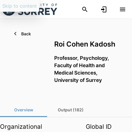
Skip to content
Back
Roi Cohen Kadosh
Professor,
Psychology,
Faculty of Health and
Medical Sciences,
University of Surrey
Overview
Output (182)
Organizational
Global ID