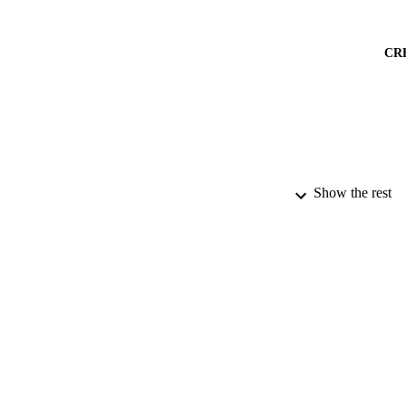
CR
Show the rest
PUBLICATION 
PUB
DATE PU
DATE SUB
IDEN
COP