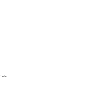
 Index