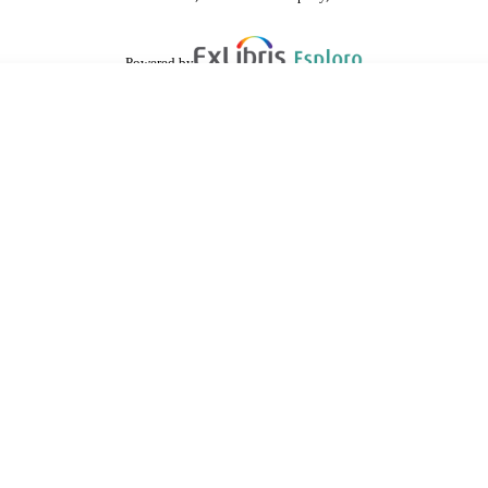
Powered by
are shared with IRUS-UK (Institutional Repository Usage Statistics UK)
 cookies.