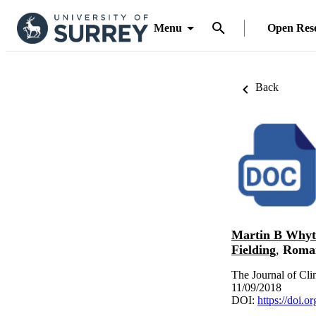
Menu
Open Res
Back
Martin B Whyt
Fielding
,
Roma
The Journal of Cl
11/09/2018
DOI:
https://doi.