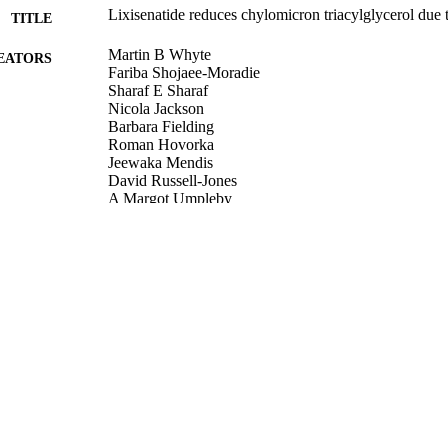
Lixisenatide reduces chylomicron triacylglycerol due 
TITLE
Martin B Whyte
EATORS
Fariba Shojaee-Moradie
Sharaf E Sharaf
Nicola Jackson
Barbara Fielding
Roman Hovorka
Jeewaka Mendis
David Russell-Jones
A Margot Umpleby
The Journal of Clinical Endocrinology & Metabolism
DETAILS
Oxford University Press (OUP)
LISHER
11/09/2018
BLISHED
02/10/2018
MITTED
99516447202346
TIFIERS
Copyright © 2018 Endocrine Society
YRIGHT