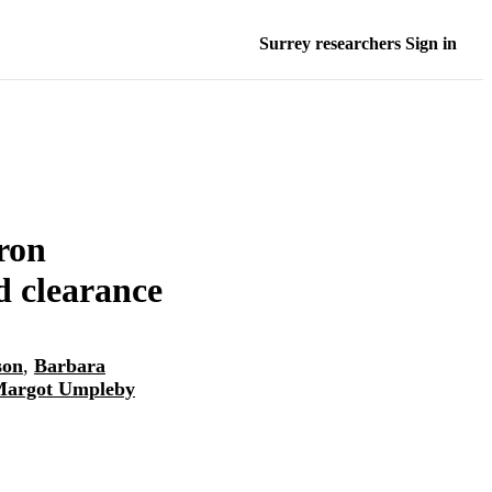
Surrey researchers Sign in
ron
ed clearance
son
,
Barbara
Margot Umpleby