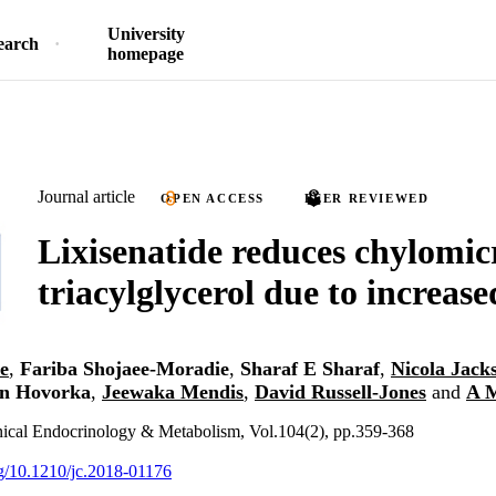
University
earch
homepage
Journal article
OPEN ACCESS
PEER REVIEWED
Lixisenatide reduces chylomic
triacylglycerol due to increas
e
,
Fariba Shojaee-Moradie
,
Sharaf E Sharaf
,
Nicola Jack
n Hovorka
,
Jeewaka Mendis
,
David Russell-Jones
and
A 
inical Endocrinology & Metabolism, Vol.104(2), pp.359-368
org/10.1210/jc.2018-01176