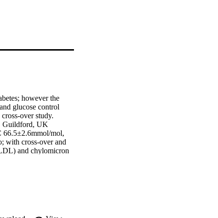
abetes; however the 
and glucose control 
ross-over study.  
 Guildford, UK  
C 66.5±2.6mmol/mol, 
; with cross-over and 
VLDL) and chylomicron 
h study, with hourly 
glucose kinetics were 
ptying) and variable iv 
 was lower with 
on (P=0.048) and 
tprandial glucose and 
oduction rate (Ra) 