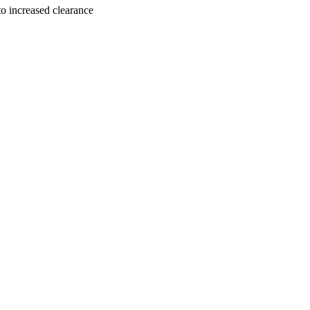
to increased clearance
, Vol.104(2), pp.359-368