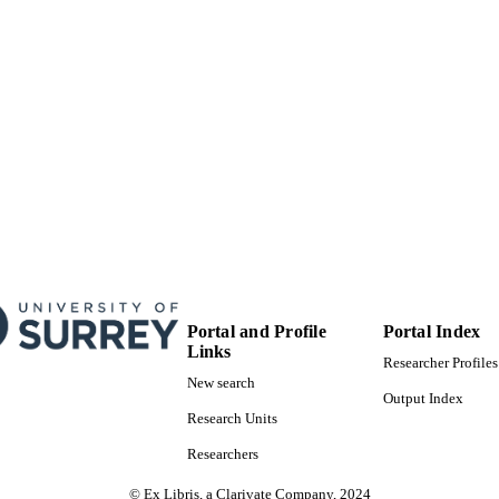
School of Biosciences
C UNIT
Journal article
E TYPE
Portal and Profile
Portal Index
Links
Researcher Profiles
New search
Output Index
Research Units
Researchers
© Ex Libris, a Clarivate Company, 2024