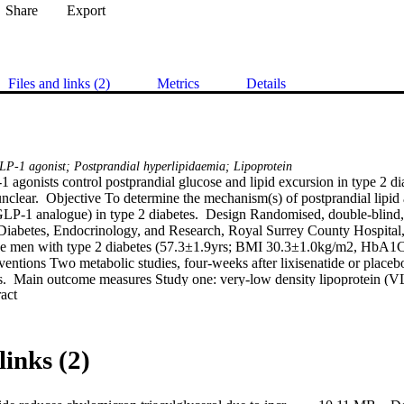
Share
Export
Files and links (2)
Metrics
Details
GLP-1 agonist; Postprandial hyperlipidaemia; Lipoprotein
 agonists control postprandial glucose and lipid excursion in type 2 di
nclear.  Objective To determine the mechanism(s) of postprandial lipid 
GLP-1 analogue) in type 2 diabetes.  Design Randomised, double-blind, c
 Diabetes, Endocrinology, and Research, Royal Surrey County Hospital,
ese men with type 2 diabetes (57.3±1.9yrs; BMI 30.3±1.0kg/m2, HbA1
ventions Two metabolic studies, four-weeks after lixisenatide or placebo
ies.  Main outcome measures Study one: very-low density lipoprotein (
 Expand abstract 
ol (TAG) kinetics were measured with iv bolus of [2H5]glycerol in a 12
triolein, in a single meal, labelled enterally-derived TAG.  Study two: 
3C]glucose in a mixed-meal (plus acetaminophen to measure gastric em
infusion.  Results Study one: CM-TAG (but not VLDL-TAG) pool-size,
links (2)
.046). Lixisenatide reduced CM [13C]oleate AUC60-480min concentrati
learance; with no effect on CM-TAG production rate.  Study two: pos
n were reduced with lixisenatide (P=0.0051, P˂0.05). Total glucose pr