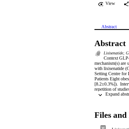
View
Abstract
Abstract
Lixisenatide; 
Context GLP-1
mechanism(s) are u
with lixisenatide (
Setting Centre for
Patients Eight ob
[8.2±0.3%]).  Inter
repetition of stud
(CM) triacylglycer
feeding. Oral [13C]
measured with [U-1
[6,6-2H2]glucose 
Files and 
lixisenatide (P=0
increased CM-TAG c
insulin AUC0-240mi