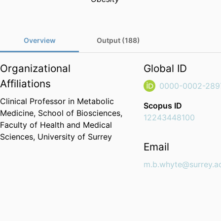
Overview
Output (188)
Organizational
Global ID
Affiliations
0000-0002-289
Clinical Professor in Metabolic
Scopus ID
Medicine,
School of Biosciences,
12243448100
Faculty of Health and Medical
Sciences,
University of Surrey
Email
m.b.whyte@surrey.a