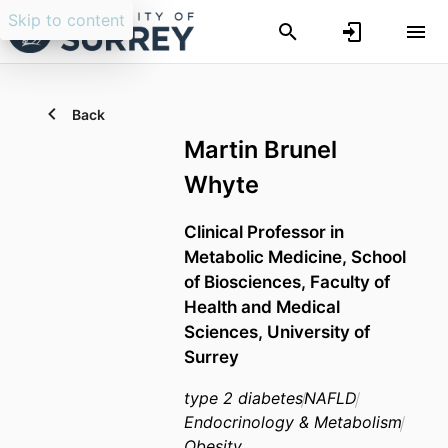
Skip to content
Back
Martin Brunel
Whyte
Clinical Professor in
Metabolic Medicine,
School
of Biosciences,
Faculty of
Health and Medical
Sciences,
University of
Surrey
type 2 diabetes
NAFLD
Endocrinology & Metabolism
Obesity