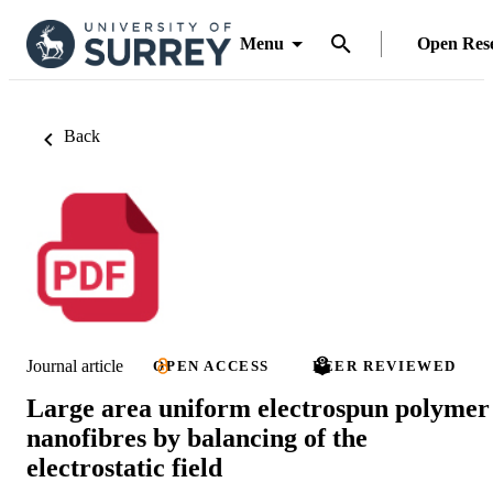
Menu
Open Res
Back
Journal article
OPEN ACCESS
PEER REVIEWED
Large area uniform electrospun polymer
nanofibres by balancing of the
electrostatic field