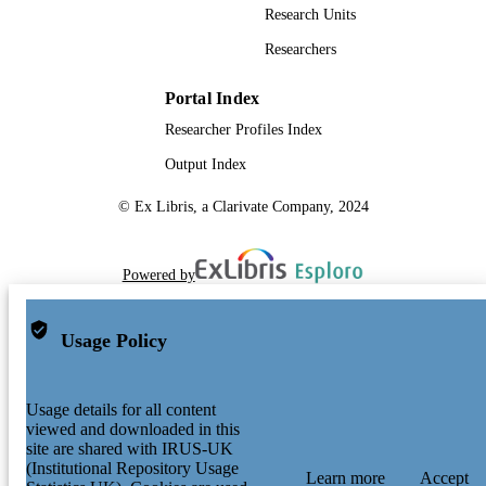
Research Units
Researchers
Portal Index
Researcher Profiles Index
Output Index
© Ex Libris, a Clarivate Company, 2024
Powered by
Usage Policy
Usage details for all content
viewed and downloaded in this
site are shared with IRUS-UK
(Institutional Repository Usage
Learn more
Accept