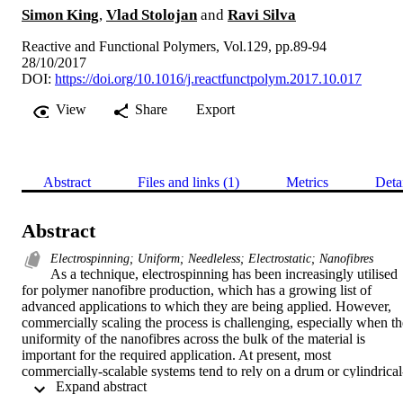
Simon King
,
Vlad Stolojan
and
Ravi Silva
Reactive and Functional Polymers, Vol.129, pp.89-94
28/10/2017
DOI:
https://doi.org/10.1016/j.reactfunctpolym.2017.10.017
View
Share
Export
Abstract
Files and links (1)
Metrics
Deta
Abstract
Electrospinning; Uniform; Needleless; Electrostatic; Nanofibres
As a technique, electrospinning has been increasingly utilised 
for polymer nanofibre production, which has a growing list of 
advanced applications to which they are being applied. However, 
commercially scaling the process is challenging, especially when the
uniformity of the nanofibres across the bulk of the material is 
important for the required application. At present, most 
commercially-scalable systems tend to rely on a drum or cylindrical
 Expand abstract 
style electrode, where a multitude of electrospinning jets are formed