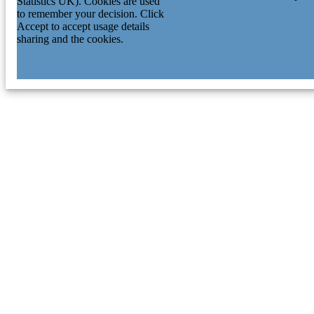
Statistics UK). Cookies are used
to remember your decision. Click
Accept to accept usage details
sharing and the cookies.