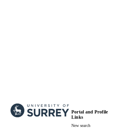
This is an open access article under 
BY license
(http://creativecommons.org/licenses/
School of Computer Science and Electron
ACADEMIC
Engineering
UNIT
Journal article
RESOURCE
TYPE
Portal and Profile
Links
New search