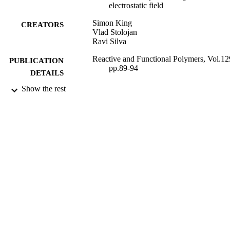
electrostatic field
Simon King
CREATORS
Vlad Stolojan
Ravi Silva
Reactive and Functional Polymers, Vol.12
PUBLICATION
pp.89-94
DETAILS
Show the rest
Elsevier
PUBLISHER
28/10/2017
DATE
PUBLISHED
20/04/2018
DATE
SUBMITTED
Funder: EPSRC | Grant ID: EP/G037388/
GRANT NOTE
EP/N006372/1
99514578702346
IDENTIFIERS
© 2017 The Authors. Published by Elsevi
COPYRIGHT