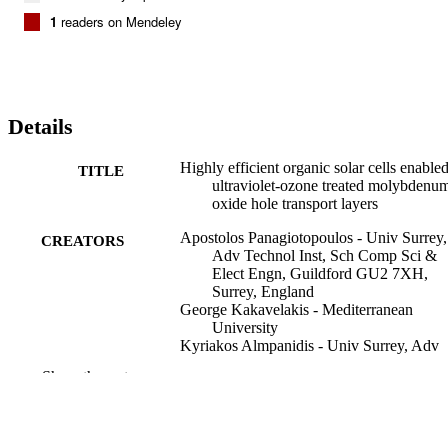
1
readers on Mendeley
Details
Highly efficient organic solar cells enable
TITLE
ultraviolet-ozone treated molybdenu
oxide hole transport layers
Apostolos Panagiotopoulos - Univ Surrey,
CREATORS
Adv Technol Inst, Sch Comp Sci &
Elect Engn, Guildford GU2 7XH,
Surrey, England
George Kakavelakis - Mediterranean
University
Kyriakos Almpanidis - Univ Surrey, Adv
Technol Inst, Sch Comp Sci & Elect
Show the rest
Engn, Guildford GU2 7XH, Surrey,
England
Leslie Askew - University of Surrey
Dimitar I. Kutsarov - University of Surrey