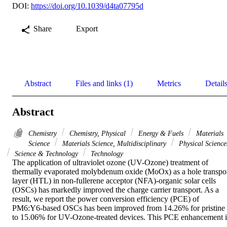
DOI:
https://doi.org/10.1039/d4ta07795d
Share
Export
Abstract
Files and links (1)
Metrics
Detail
Abstract
Chemistry
Chemistry, Physical
Energy & Fuels
Materials
Science
Materials Science, Multidisciplinary
Physical Science
Science & Technology
Technology
The application of ultraviolet ozone (UV-Ozone) treatment of 
thermally evaporated molybdenum oxide (MoOx) as a hole transpor
layer (HTL) in non-fullerene acceptor (NFA)-organic solar cells 
(OSCs) has markedly improved the charge carrier transport. As a 
result, we report the power conversion efficiency (PCE) of 
PM6:Y6-based OSCs has been improved from 14.26% for pristine 
to 15.06% for UV-Ozone-treated devices. This PCE enhancement is
attributed to increased hole mobility, more balanced mobilities ratio 