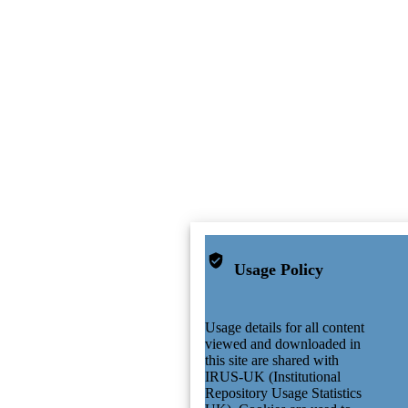
Usage Policy
Usage details for all content
viewed and downloaded in
this site are shared with
IRUS-UK (Institutional
Repository Usage Statistics