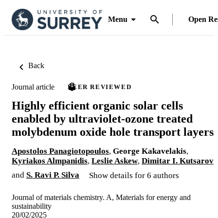
Menu
Open Re
Back
Journal article
PEER REVIEWED
Highly efficient organic solar cells
enabled by ultraviolet-ozone treated
molybdenum oxide hole transport layers
Apostolos Panagiotopoulos
,
George Kakavelakis
,
Kyriakos Almpanidis
,
Leslie Askew
,
Dimitar I. Kutsarov
and
S. Ravi P. Silva
Show details for 6 authors
Journal of materials chemistry. A, Materials for energy and
sustainability
20/02/2025