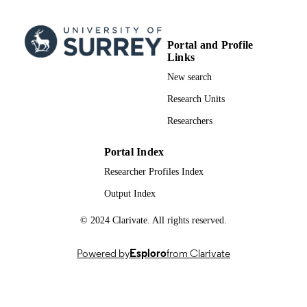
S. Ravi P. Silva - Univ Surrey, Adv Techn
Inst, Sch Comp Sci & Elect Engn,
Guildford GU2 7XH, Surrey, Engla
Portal and Profile
Journal of materials chemistry. A, Material
PUBLICATION
Links
for energy and sustainability
DETAILS
New search
Royal Soc Chemistry
PUBLISHER
Research Units
Researchers
16
NUMBER OF
PAGES
Portal Index
20/02/2025
PUBLICATION
Researcher Profiles Index
DATE
Output Index
Hellenic Mediterranean University
GRANT NOTE
© 2024 Clarivate. All rights reserved.
Department of Electronics Engineeri
MUSICODE H2020 / UKRI
(iCase/UKRI) EP/T517616 / Qineti
Powered by
Esploro
from Clarivate
European collaborative research and
innovation project led by multi-
disciplinary consortium QinetiQ