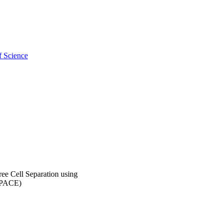
f Science
e Cell Separation using
(EPACE)