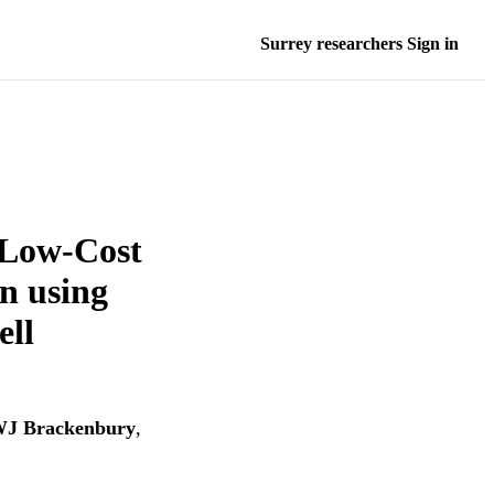
Surrey researchers Sign in
 Low-Cost
n using
ell
J Brackenbury
,