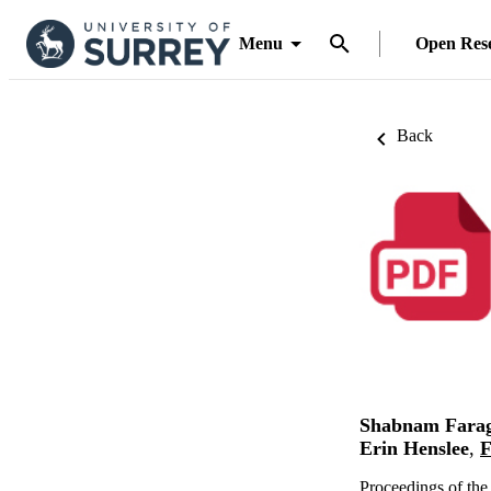
Menu
Open Res
Back
Shabnam Fara
Erin Henslee
,
F
Proceedings of th