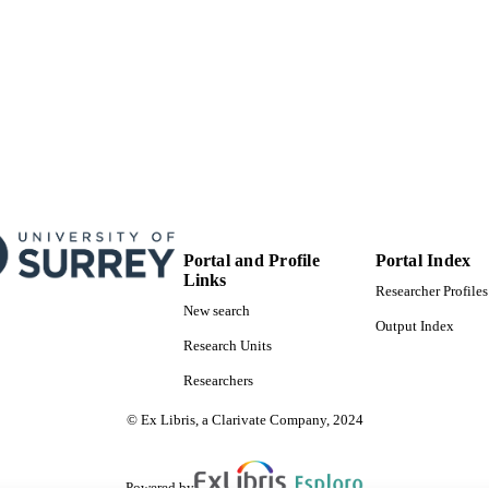
Portal and Profile
Portal Index
Links
Researcher Profiles
New search
Output Index
Research Units
Researchers
© Ex Libris, a Clarivate Company, 2024
Powered by