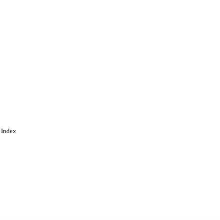
 Index