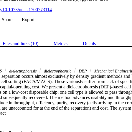
org/10.1073/pnas.1700773114
Share
Export
Files and links (10)
Metrics
Details
S
dielectrophoresis
dielectrophoretic
DEP
Mechanical Engineeri
l separation occurs almost exclusively by density gradient methods and 
cell sorting (FACS/MACS). These variously suffer from lack of specificit
 capital/operating cost. We present a dielectrophoresis (DEP)-based cell
 on a low-cost disposable chip; one cell type is allowed to pass through 
and subsequently recovered. The method advances usability and throughp
de in throughput, efficiency, purity, recovery (cells arriving in the corre
 are unaccounted for at the end of the separation) and cost. The system
 Expand abstract 
ations; live and dead yeast; human cancer cells/red blood cells; and rode
le-pass protocol can enrich cells with cell recovery of up to 91.3% at ov
 A two-pass protocol can process 300,000,000 cells in under 30 minutes,
l losses below 5%, an effective processing rate >160,000 cells/second. A