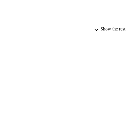
Show the rest
PUBLICATION 
PUB
DATE PU
DATE SUB
IDEN
COP
ACADEMI
RESOURC