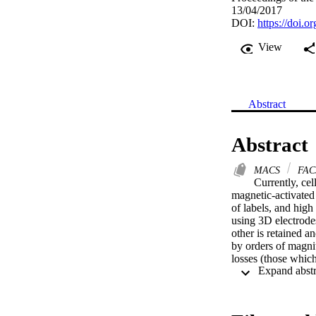
13/04/2017
DOI:
https://doi.
View
Abstract
Abstract
MACS
FAC
Currently, cel
magnetic-activated 
of labels, and high
using 3D electrodes
other is retained 
by orders of magnitu
losses (those which
three example separ
blood cells. A sing
with >3% cell loss.
up to 96.4% and cel