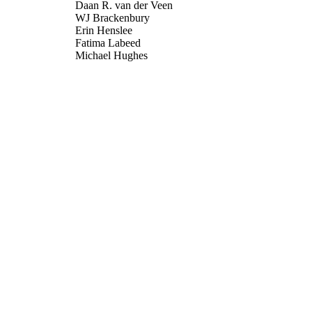
Daan R. van der Veen
WJ Brackenbury
Erin Henslee
Fatima Labeed
Michael Hughes
Proceedings of the National Academy of Sciences, V
DETAILS
National Academy of Sciences
LISHER
13/04/2017
BLISHED
22/03/2017
MITTED
99515080502346
TIFIERS
Copyright 2017 National Academy of Sciences. Freely
YRIGHT
the PNAS open access option.
School of Biosciences; Department of Mechanical En
C UNIT
Journal article
E TYPE