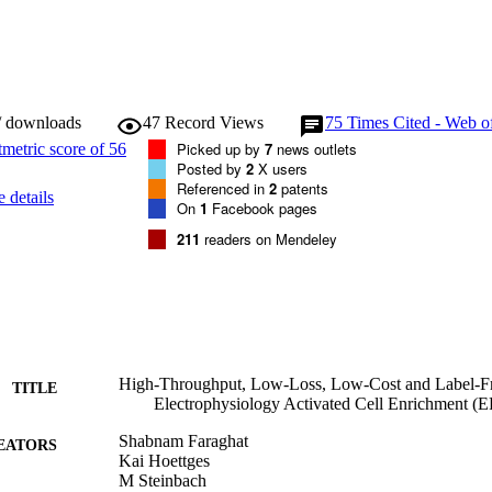
/ downloads
47
Record Views
75
Times Cited - Web o
Picked up by
7
news outlets
Posted by
2
X users
Referenced in
2
patents
 details
On
1
Facebook pages
211
readers on Mendeley
High-Throughput, Low-Loss, Low-Cost and Label-Fre
TITLE
Electrophysiology Activated Cell Enrichment 
Shabnam Faraghat
EATORS
Kai Hoettges
M Steinbach