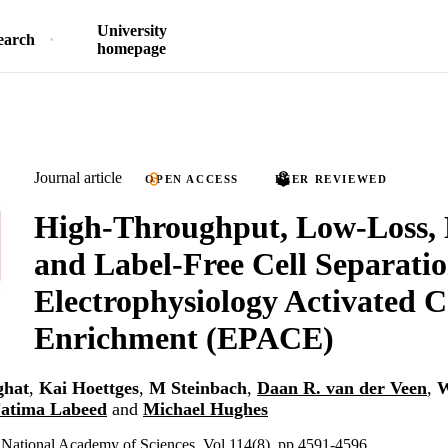
University
earch
homepage
Journal article
OPEN ACCESS
PEER REVIEWED
High-Throughput, Low-Loss,
and Label-Free Cell Separatio
Electrophysiology Activated C
Enrichment (EPACE)
ghat
,
Kai Hoettges
,
M Steinbach
,
Daan R. van der Veen
,
W
atima Labeed
and
Michael Hughes
e National Academy of Sciences, Vol.114(8), pp.4591-4596