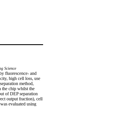
ng Science
by fluorescence- and 
y, high cell loss, use 
 separation method, 
the chip whilst the 
ut of DEP separation 
ct output fraction), cell 
 was evaluated using 
nt fibroblasts/red 
er 300,000 cells/second 
 with cell recovery of 
 three-step protocol is 