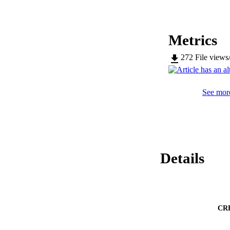
Metrics
272
File views
See more
Details
CR