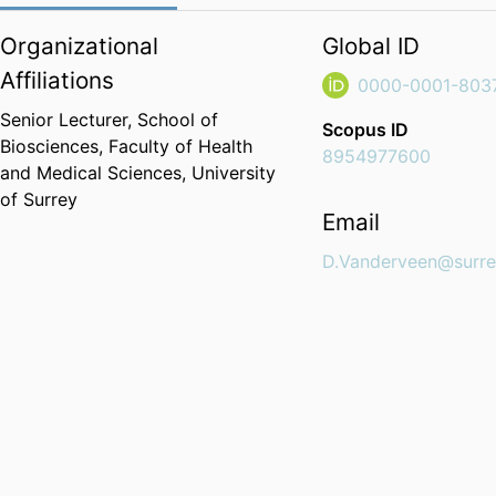
Organizational
Global ID
Affiliations
0000-0001-803
Senior Lecturer,
School of
Scopus ID
Biosciences,
Faculty of Health
8954977600
and Medical Sciences,
University
of Surrey
Email
D.Vanderveen@surre