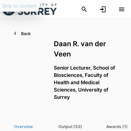
Skip to content
Back
Daan R. van der
Veen
Senior Lecturer,
School of
Biosciences,
Faculty of
Health and Medical
Sciences,
University of
Surrey
Overview
Output (53)
Awards (1)