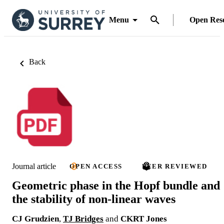
Menu
Open Res
Back
Journal article
OPEN ACCESS
PEER REVIEWED
Geometric phase in the Hopf bundle and
the stability of non-linear waves
CJ Grudzien
,
TJ Bridges
and
CKRT Jones