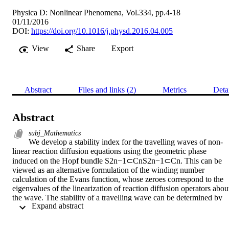
Physica D: Nonlinear Phenomena, Vol.334, pp.4-18
01/11/2016
DOI:
https://doi.org/10.1016/j.physd.2016.04.005
View
Share
Export
Abstract
Files and links (2)
Metrics
Deta
Abstract
subj_Mathematics
We develop a stability index for the travelling waves of non-
linear reaction diffusion equations using the geometric phase 
induced on the Hopf bundle S2n−1⊂CnS2n−1⊂Cn. This can be 
viewed as an alternative formulation of the winding number 
calculation of the Evans function, whose zeroes correspond to the 
eigenvalues of the linearization of reaction diffusion operators about
the wave. The stability of a travelling wave can be determined by 
 Expand abstract 
the existence of eigenvalues of positive real part for the linear 
operator. Our method of geometric phase for locating and counting 
eigenvalues is inspired by the numerical results in Way’s Dynamics 