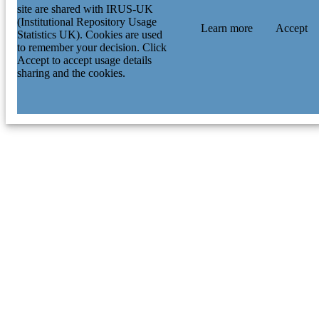
site are shared with IRUS-UK
(Institutional Repository Usage
Learn more
Accept
Statistics UK). Cookies are used
to remember your decision. Click
Accept to accept usage details
sharing and the cookies.