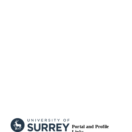
http://creativecommons.org/licenses/
nc-nd/4.0/
Department of Mathematics
ACADEMIC
UNIT
Journal article
RESOURCE
TYPE
Portal and Profile
Links