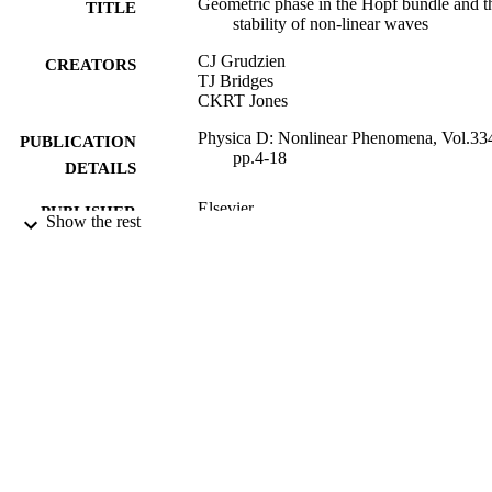
Geometric phase in the Hopf bundle and t
TITLE
stability of non-linear waves
CJ Grudzien
CREATORS
TJ Bridges
CKRT Jones
Physica D: Nonlinear Phenomena, Vol.33
PUBLICATION
pp.4-18
DETAILS
Elsevier
PUBLISHER
Show the rest
01/11/2016
DATE
PUBLISHED
05/05/2016
DATE
SUBMITTED
99515670002346
IDENTIFIERS
© 2016. This manuscript version is made
COPYRIGHT
available under the CC-BY-NC-ND 
license