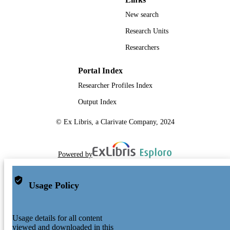
New search
Research Units
Researchers
Portal Index
Researcher Profiles Index
Output Index
© Ex Libris, a Clarivate Company, 2024
Powered by
Usage Policy
Usage details for all content
viewed and downloaded in this