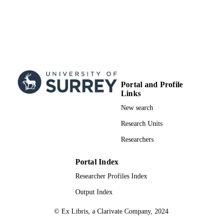
Portal and Profile
Links
New search
Research Units
Researchers
Portal Index
Researcher Profiles Index
Output Index
© Ex Libris, a Clarivate Company, 2024