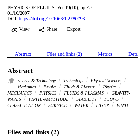
PHYSICS OF FLUIDS, Vol.19(10), pp.?-?
01/10/2007
DOI:
https://doi.org/10.1063/1.2780793
View
Share
Export
Abstract
Files and links (2)
Metrics
Deta
Abstract
Science & Technology
Technology
Physical Sciences
Mechanics
Physics
Fluids & Plasmas
Physics
MECHANICS
PHYSICS
FLUIDS & PLASMAS
GRAVITY-
WAVES
FINITE-AMPLITUDE
STABILITY
FLOWS
CLASSIFICATION
SURFACE
WATER
LAYER
WIND
Files and links (2)