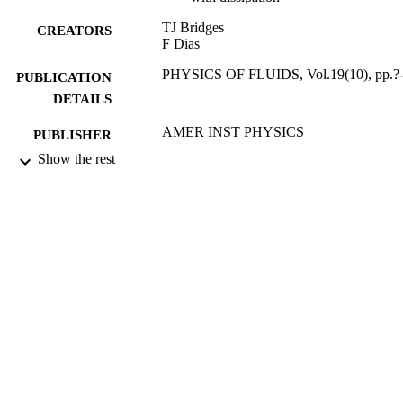
TJ Bridges
CREATORS
F Dias
PHYSICS OF FLUIDS, Vol.19(10), pp.?
PUBLICATION
DETAILS
AMER INST PHYSICS
PUBLISHER
Show the rest
01/10/2007
DATE
PUBLISHED
27/05/2010
DATE
SUBMITTED
99513907402346
IDENTIFIERS
Department of Mathematics
ACADEMIC
UNIT
English
LANGUAGE