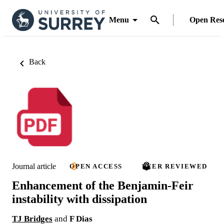
Menu
Open Res
Back
Journal article
OPEN ACCESS
PEER REVIEWED
Enhancement of the Benjamin-Feir
instability with dissipation
TJ Bridges
and
F Dias