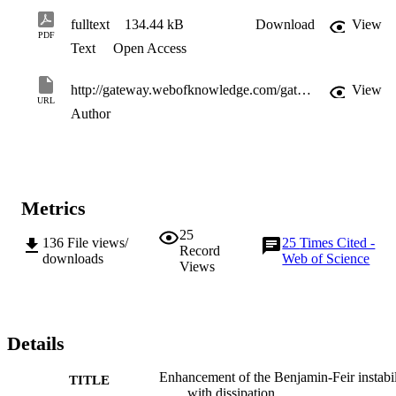
fulltext
134.44 kB
Download
View
PDF
Text
Open Access
http://gateway.webofknowledge.com/gateway/Gateway.cgi?GWVersion=2&SrcApp=PARTNER_APP&SrcAuth=LinksAMR&KeyUT=WOS:000250589600037&DestLinkType=FullRecord&DestApp=ALL_WOS&UsrCustomerID=11d2a86992e85fb529977dad66a846d5
View
URL
Author
Metrics
25
136
File views/
25
Times Cited -
Record
downloads
Web of Science
Views
Details
Enhancement of the Benjamin-Feir instabil
TITLE
with dissipation