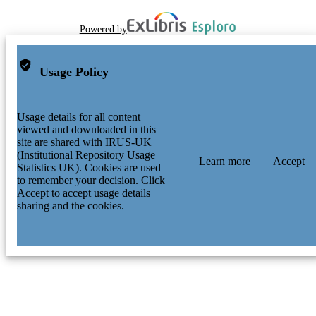
Powered by
Usage Policy
Usage details for all content
viewed and downloaded in this
site are shared with IRUS-UK
(Institutional Repository Usage
Learn more
Accept
Statistics UK). Cookies are used
to remember your decision. Click
Accept to accept usage details
sharing and the cookies.