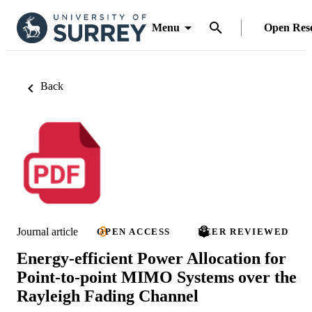
Menu
Open Res
Back
Journal article
OPEN ACCESS
PEER REVIEWED
Energy-efficient Power Allocation for
Point-to-point MIMO Systems over the
Rayleigh Fading Channel