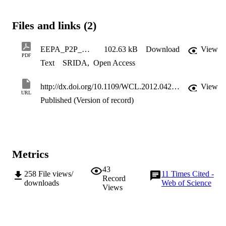
reduction in transmit and overall consumed powers at the expense o
a lower spectral efficiency.
Files and links (2)
EEPA_P2P_MIMO_RFC_2
102.63 kB
Download
View
PDF
Text
SRIDA
,
Open Access
http://dx.doi.org/10.1109/WCL.2012.042512.120147
View
URL
Published (Version of record)
Metrics
43
258
File views/
11
Times Cited -
Record
downloads
Web of Science
Views