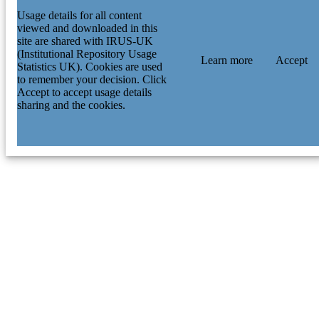
Usage details for all content
viewed and downloaded in this
site are shared with IRUS-UK
(Institutional Repository Usage
Learn more
Accept
Statistics UK). Cookies are used
to remember your decision. Click
Accept to accept usage details
sharing and the cookies.