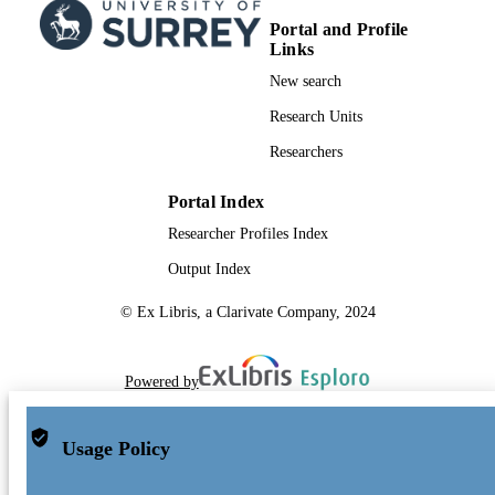
Portal and Profile
Links
New search
Research Units
Researchers
Portal Index
Researcher Profiles Index
Output Index
© Ex Libris, a Clarivate Company, 2024
Powered by
Usage Policy