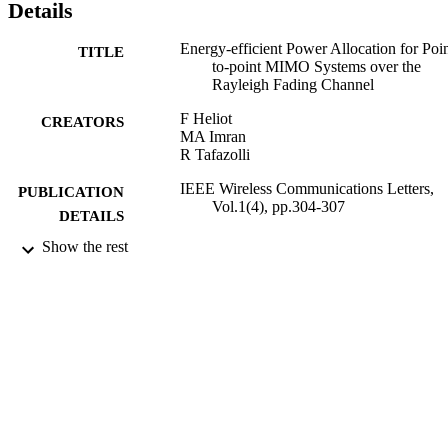
Details
Energy-efficient Power Allocation for Poin
TITLE
to-point MIMO Systems over the
Rayleigh Fading Channel
F Heliot
CREATORS
MA Imran
R Tafazolli
IEEE Wireless Communications Letters,
PUBLICATION
Vol.1(4), pp.304-307
DETAILS
Show the rest
01/08/2012
DATE
PUBLISHED
11/09/2012
DATE
SUBMITTED
99512047202346
IDENTIFIERS
School of Computer Science and Electron
ACADEMIC
Engineering
UNIT