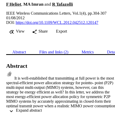
F Heliot
,
MA Imran
and
R Tafazolli
IEEE Wireless Communications Letters, Vol.1(4), pp.304-307
01/08/2012
DOI:
https://doi.org/10.1109/WCL.2012.042512.120147
View
Share
Export
Abstract
Files and links (2)
Metrics
Deta
Abstract
It is well-established that transmitting at full power is the most 
spectral-efficient power allocation strategy for pointto- point (P2P) 
multi-input multi-output (MIMO) systems, however, can this 
strategy be energy efficient as well? In this letter, we address the 
most energy-efficient power allocation policy for symmetric P2P 
MIMO systems by accurately approximating in closed-form their 
optimal transmit power when a realistic MIMO power consumption
 Expand abstract 
model is considered. In most cases, being energy efficient implies a 