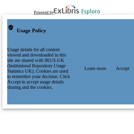
Powered by
Usage Policy
Usage details for all content
viewed and downloaded in this
site are shared with IRUS-UK
(Institutional Repository Usage
Learn more
Accept
Statistics UK). Cookies are used
to remember your decision. Click
Accept to accept usage details
sharing and the cookies.