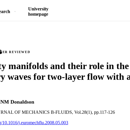
University
earch
homepage
PEER REVIEWED
ty manifolds and their role in th
ry waves for two-layer flow with a
d
NM Donaldson
AL OF MECHANICS B-FLUIDS, Vol.28(1), pp.117-126
org/10.1016/j.euromechflu.2008.05.003