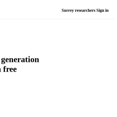
Surrey researchers Sign in
e generation
 free