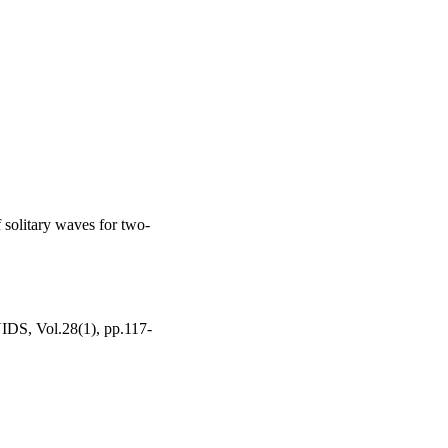
f solitary waves for two-
Vol.28(1), pp.117-