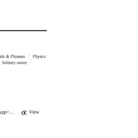
ids & Plasmas
Physics
Solitary waves
http://gateway.webofknowledge.com/gateway/Gateway.cgi?GWVersion=2&SrcApp=PARTNER_APP&SrcAuth=LinksAMR&KeyUT=WOS:000261340400007&DestLinkType=FullRecord&DestApp=ALL_WOS&UsrCustomerID=11d2a86992e85fb529977dad66a846d5
View