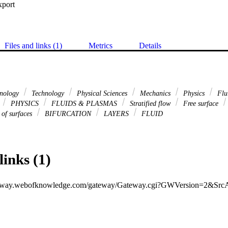
xport
Files and links (1)
Metrics
Details
hnology
Technology
Physical Sciences
Mechanics
Physics
Flu
PHYSICS
FLUIDS & PLASMAS
Stratified flow
Free surface
 of surfaces
BIFURCATION
LAYERS
FLUID
links (1)