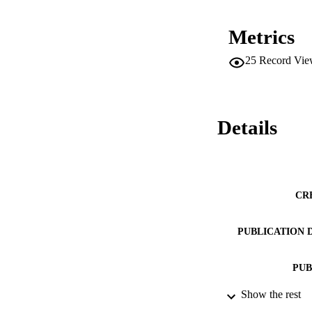
Metrics
25
Record Vie
Details
CR
PUBLICATION 
PUB
Show the rest
DATE PU