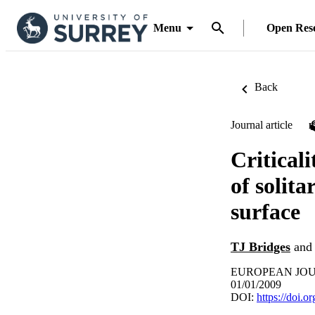
Menu
Open Res
Back
Journal article
Criticali
of solita
surface
TJ Bridges
an
EUROPEAN JOURN
01/01/2009
DOI:
https://doi.