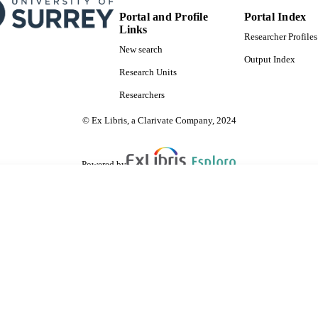
Portal and Profile
Portal Index
Links
Researcher Profiles
New search
Output Index
Research Units
Researchers
© Ex Libris, a Clarivate Company, 2024
Powered by
are shared with IRUS-UK (Institutional Repository Usage Statistics UK)
 cookies.