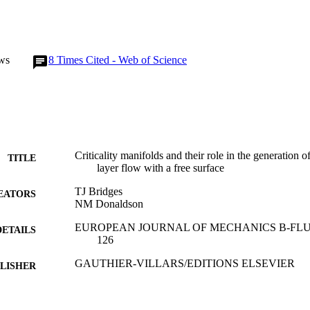
ws
8
Times Cited - Web of Science
Criticality manifolds and their role in the generation o
TITLE
layer flow with a free surface
TJ Bridges
EATORS
NM Donaldson
EUROPEAN JOURNAL OF MECHANICS B-FLUIDS, 
DETAILS
126
GAUTHIER-VILLARS/EDITIONS ELSEVIER
LISHER
01/01/2009
BLISHED