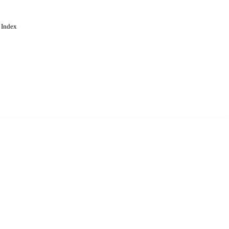
 Index
. Cookies are used to remember
Learn more
Accept