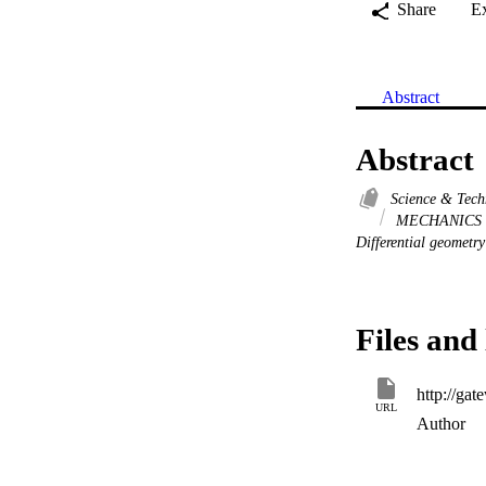
Share
E
Abstract
Abstract
Science & Tec
MECHANICS
Differential geometry
Files and 
URL
Author