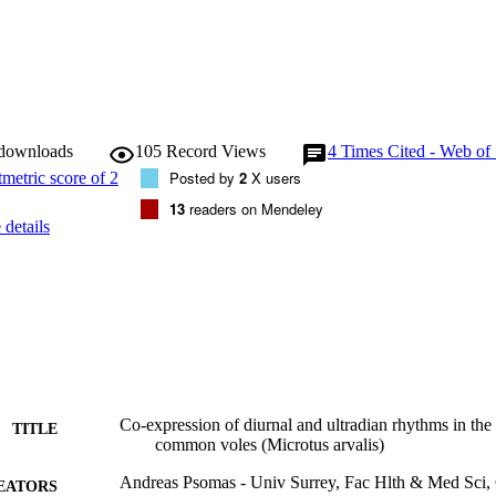
 downloads
105
Record Views
4
Times Cited - Web of
Posted by
2
X users
13
readers on Mendeley
details
Co-expression of diurnal and ultradian rhythms in th
TITLE
common voles (Microtus arvalis)
Andreas Psomas - Univ Surrey, Fac Hlth & Med Sci, 
EATORS