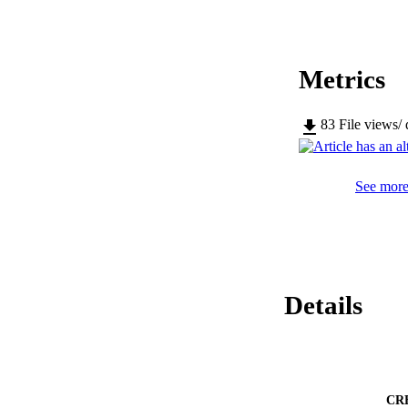
Metrics
83
File views/
See more 
Details
CR