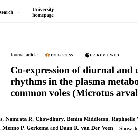
University
search
homepage
Journal article
OPEN ACCESS
PEER REVIEWED
Co-expression of diurnal and 
rhythms in the plasma metab
common voles (Microtus arval
s
,
Namrata R. Chowdhury
,
Benita Middleton
,
Raphaelle
,
Menno P. Gerkema
and
Daan R. van Der Veen
Show det