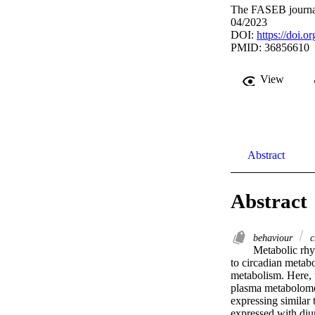
The FASEB journal
04/2023
DOI:
https://doi.
PMID: 36856610
View
Abstract
Abstract
behaviour
c
Metabolic rhyt
to circadian metabo
metabolism. Here, 
plasma metabolome 
expressing similar
expressed with diur