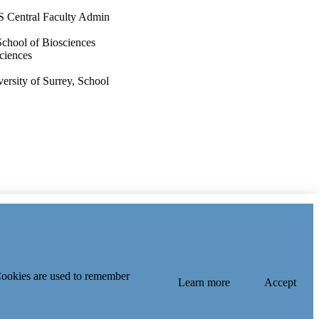
S Central Faculty Admin
School of Biosciences
sciences
rsity of Surrey, School
 Index
 Cookies are used to remember
Learn more
Accept