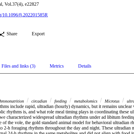
, Vol.37(4), e22827
org/10.1096/fj.202201585R
Share
Export
Files and links (3)
Metrics
Details
hrononutrition
circadian
feeding
metabolomics
Microtus
ultr
hms include rapid, ultradian (hourly) dynamics, but it remains unclear w
lic rhythms is, and what role meal timing plays in coordinating these ul
we characterized widespread ultradian rhythms under ad libitum feeding 
of the vole, the gold standard animal model for behavioral ultradian rh
 to 2-h foraging rhythms throughout the day and night. These ultradian 
nal 24-h rhythms in the same metabolites and did not align with food int