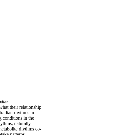
adian
hat their relationship 
tradian rhythms in 
conditions in the 
ythms, naturally 
metabolite rhythms co-
ake patterns. 