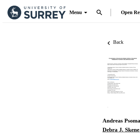
Menu
Open Re
Back
Andreas Psoma
Debra J. Skene