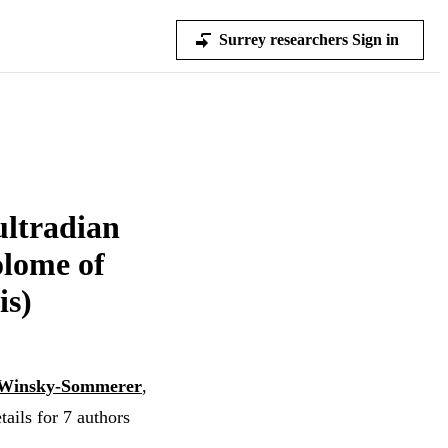
Surrey researchers Sign in
ultradian
olome of
is)
 Winsky-Sommerer
,
ails for 7 authors