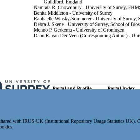
Guildford, England
Namrata R. Chowdhury - University of Surrey, FHM
Benita Middleton - University of Surrey
Raphaelle Winsky-Sommerer - University of Surrey, 
Debra J. Skene - University of Surrey, School of Bio
Menno P. Gerkema - University of Groningen
Daan R. van Der Veen (Corresponding Author) - Unive
of Biosciences
The FASEB journal, Vol.37(4), e22827
DETAILS
Wiley
LISHER
13
 PAGES
Portal and Profile
Portal Index
01/03/2023
 ONLINE
Links
Researcher Profiles
ON DATE
New search
Output Index
04/2023
ON DATE
Research Units
e shared with IRUS-UK (Institutional Repository Usage Statistics UK).
03/02/2023
ED FOR
Researchers
ookies.
CATION
© 2024 Clarivate. All rights reserved.