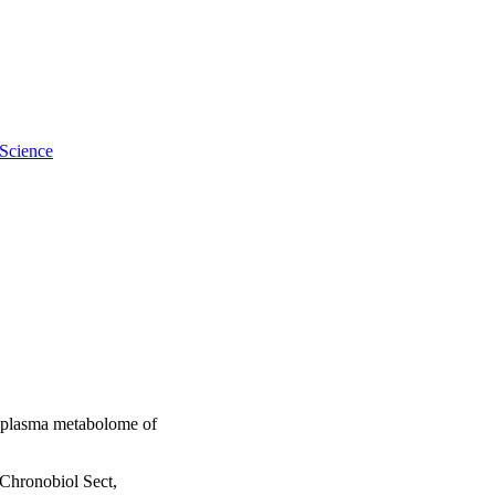
 Science
e plasma metabolome of
Chronobiol Sect,