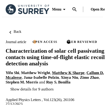
Menu
Open Re
Back
Journal article
OPEN ACCESS
PEER REVIEWED
Characterization of solar cell passivating
contacts using time-of-flight elastic recoil
detection analysis
Yifu Shi
,
Matthew Wright
,
Matthew K Sharpe
,
Callum D.
Mcaleese
,
Jana-Isabelle Polzin
,
Xinya Niu
,
Zimo Zhao
,
Stephen M. Morris
and
Ruy S. Bonilla
Show details for 9 authors
Applied Physics Letters , Vol.123(26), 261106
27/12/2023