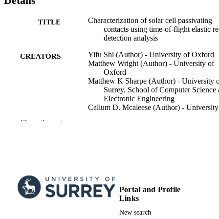
Details
Characterization of solar cell passivating
TITLE
contacts using time-of-flight elastic re
detection analysis
Yifu Shi (Author) - University of Oxford
CREATORS
Matthew Wright (Author) - University of
Oxford
Matthew K Sharpe (Author) - University 
Surrey, School of Computer Science
Electronic Engineering
Callum D. Mcaleese (Author) - University
Surrey, School of Computer Science
Show the rest
Electronic Engineering
Jana-Isabelle Polzin (Author) - Fraunhofer
Institute for Solar Energy Systems
Xinya Niu (Author) - University of Oxfor
Zimo Zhao (Author) - University of Oxfo
Stephen M. Morris (Author) - University o
Oxford
Ruy S. Bonilla (Author) - University of
Portal and Profile
Show Creators
Applied Physics Letters , Vol.123(26),
Oxford
PUBLICATION
Links
261106
DETAILS
New search