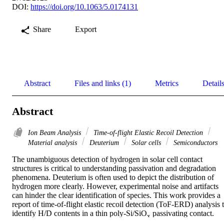
DOI:
https://doi.org/10.1063/5.0174131
Share
Export
Abstract
Files and links (1)
Metrics
Detail
Abstract
Ion Beam Analysis
Time-of-flight Elastic Recoil Detection
Material analysis
Deuterium
Solar cells
Semiconductors
The unambiguous detection of hydrogen in solar cell contact 
structures is critical to understanding passivation and degradation 
phenomena. Deuterium is often used to depict the distribution of 
hydrogen more clearly. However, experimental noise and artifacts 
can hinder the clear identification of species. This work provides a 
report of time-of-flight elastic recoil detection (ToF-ERD) analysis t
identify H/D contents in a thin poly-Si/SiO
 passivating contact. 
x