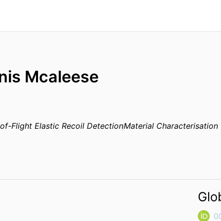
nis Mcaleese
of-Flight Elastic Recoil Detection
Material Characterisation
Glo
0