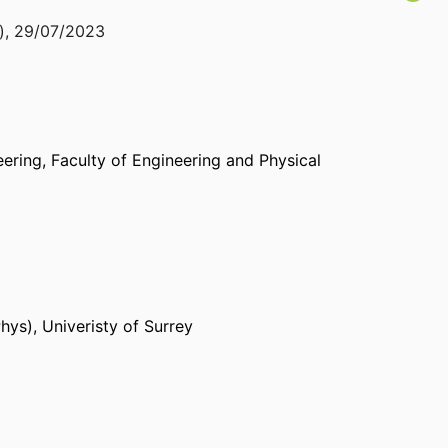
)
,
29/07/2023
eering,
Faculty of Engineering and Physical
Phys)
,
Univeristy of Surrey