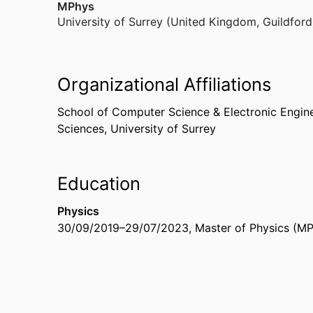
MPhys
University of Surrey (United Kingdom, Guildford
Organizational Affiliations
School of Computer Science & Electronic Engin
Sciences,
University of Surrey
Education
Physics
30/09/2019
–
29/07/2023
,
Master of Physics (M