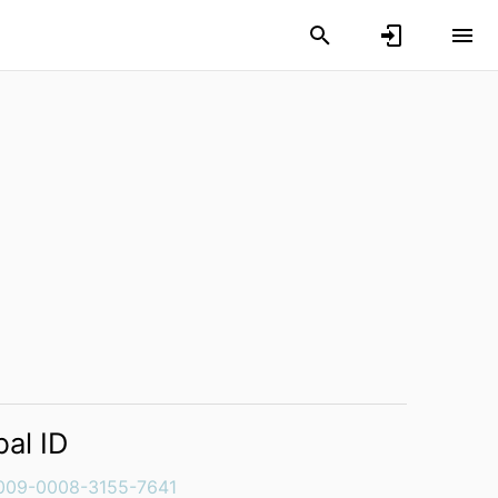
bal ID
009-0008-3155-7641