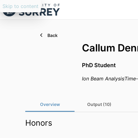
Skip to content
Back
Callum Den
PhD Student
Ion Beam Analysis
Time-
Overview
Output (10)
Honors