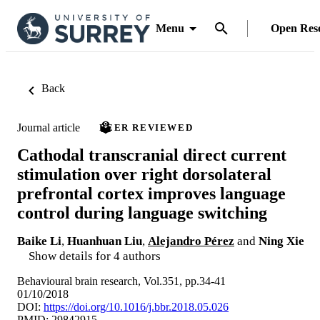
Menu
Open Res
Back
Journal article
PEER REVIEWED
Cathodal transcranial direct current
stimulation over right dorsolateral
prefrontal cortex improves language
control during language switching
Baike Li
,
Huanhuan Liu
,
Alejandro Pérez
and
Ning Xie
Show details for 4 authors
Behavioural brain research, Vol.351, pp.34-41
01/10/2018
DOI:
https://doi.org/10.1016/j.bbr.2018.05.026
PMID: 29842915