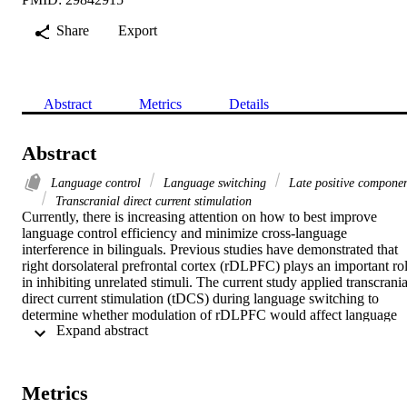
Share
Export
Abstract
Metrics
Details
Abstract
Language control
Language switching
Late positive compone
Transcranial direct current stimulation
Currently, there is increasing attention on how to best improve 
language control efficiency and minimize cross-language 
interference in bilinguals. Previous studies have demonstrated that 
right dorsolateral prefrontal cortex (rDLPFC) plays an important rol
in inhibiting unrelated stimuli. The current study applied transcranial
direct current stimulation (tDCS) during language switching to 
determine whether modulation of rDLPFC would affect language 
 Expand abstract 
control mechanisms. All the participants have undergone three types
of stimulations: cathodal stimulation, anodal stimulation and sham 
stimulation. The sequence of three stimulations was counterbalance
across participants. After each stimulation, participants performed 
Metrics
picture naming task for language switching. Unbalanced bilinguals 