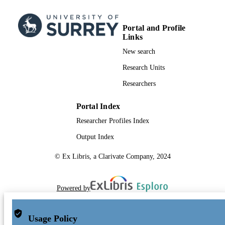
Portal and Profile
Links
New search
Research Units
Researchers
Portal Index
Researcher Profiles Index
Output Index
© Ex Libris, a Clarivate Company, 2024
Powered by
Usage Policy