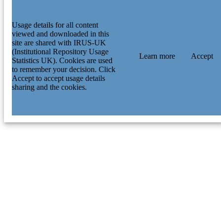
Usage details for all content
viewed and downloaded in this
site are shared with IRUS-UK
(Institutional Repository Usage
Learn more
Accept
Statistics UK). Cookies are used
to remember your decision. Click
Accept to accept usage details
sharing and the cookies.