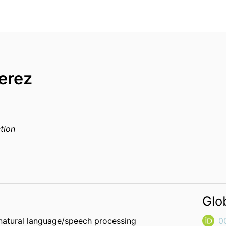
erez
tion
Glo
 natural language/speech processing
0