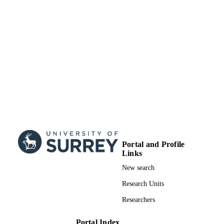
TYPE
Portal and Profile
Links
New search
Research Units
Researchers
Portal Index