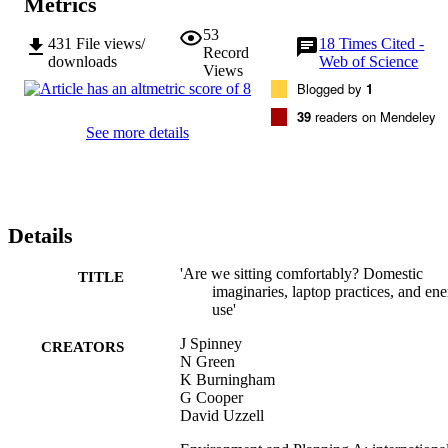
Metrics
53
431
File views/
18
Times Cited -
Record
downloads
Web of Science
Views
Blogged by
1
39
readers on Mendeley
See more details
Details
'Are we sitting comfortably? Domestic
TITLE
imaginaries, laptop practices, and en
use'
J Spinney
CREATORS
N Green
K Burningham
G Cooper
David Uzzell