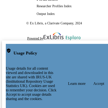
Researcher Profiles Index
Output Index
© Ex Libris, a Clarivate Company, 2024
Powered by
Usage Policy
Usage details for all content
viewed and downloaded in this
site are shared with IRUS-UK
(Institutional Repository Usage
Learn more
Accept
Statistics UK). Cookies are used
to remember your decision. Click
Accept to accept usage details
sharing and the cookies.