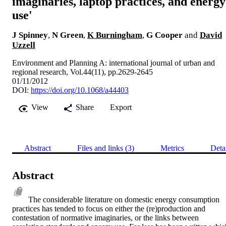
imaginaries, laptop practices, and energy
use'
J Spinney
,
N Green
,
K Burningham
,
G Cooper
and
David
Uzzell
Environment and Planning A: international journal of urban and
regional research, Vol.44(11), pp.2629-2645
01/11/2012
DOI:
https://doi.org/10.1068/a44403
View
Share
Export
Abstract
Files and links (3)
Metrics
Deta
Abstract
The considerable literature on domestic energy consumption 
practices has tended to focus on either the (re)production and 
contestation of normative imaginaries, or the links between 