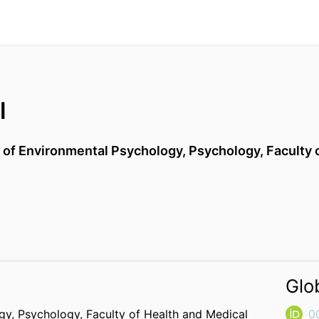
l
) of Environmental Psychology,
Psychology,
Faculty 
Glo
ogy,
Psychology,
Faculty of Health and Medical
0