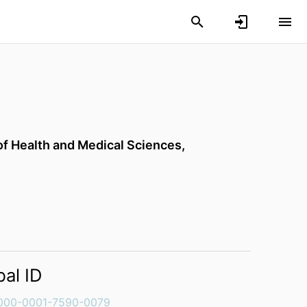
of Health and Medical Sciences,
bal ID
000-0001-7590-0079