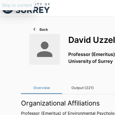
Skip to content
Back
David Uzzel
Professor (Emeritus
University of Surrey
Overview
Output (221)
Organizational Affiliations
Professor (Emeritus) of Environmental Psychol