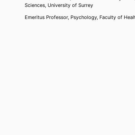
Sciences,
University of Surrey
Emeritus Professor,
Psychology,
Faculty of Hea