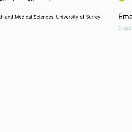
Ema
lth and Medical Sciences,
University of Surrey
D.Uzz