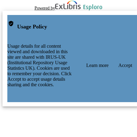
Powered by
Usage Policy
Usage details for all content
viewed and downloaded in this
site are shared with IRUS-UK
(Institutional Repository Usage
Learn more
Accept
Statistics UK). Cookies are used
to remember your decision. Click
Accept to accept usage details
sharing and the cookies.