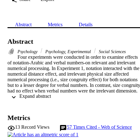
Abstract
Metrics
Details
Abstract
Psychology
Psychology, Experimental
Social Sciences
Four experiments were conducted in order to examine effects 
of notation-Arabic and verbal numbers-on relevant and irrelevant 
numerical processing. In Experiment 1, notation interacted with the 
numerical distance effect, and irrelevant physical size affected 
numerical processing (i.e., size congruity effect) for both notations 
but to a lesser degree for verbal numbers. In contrast, size congruity
had no effect when verbal numbers were the irrelevant dimension. 
 Expand abstract 
In Experiments 2 and 3, different parameters that could possibly 
affect the results, such as discriminability and variability 
(Experiment 2) and the block design (Experiment 3), were 
controlled. The results replicated the effects obtained in Experiment 
Metrics
1. In Experiment 4, in which physical size was made more difficult 
to process, size congruity for irrelevant verbal numbers was 
13
Record Views
57
Times Cited - Web of Science
observed. The present results imply that notation affects numerical 
processing and that Arabic and verbal numbers are represented 