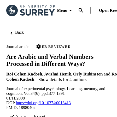
Menu
Open Res
Back
Journal article
PEER REVIEWED
Are Arabic and Verbal Numbers
Processed in Different Ways?
Roi Cohen Kadosh
,
Avishai Henik
,
Orly Rubinsten
and
Ro
Cohen Kadosh
Show details for 4 authors
Journal of experimental psychology. Learning, memory, and
cognition, Vol.34(6), pp.1377-1391
01/11/2008
DOI:
https://doi.org/10.1037/a0013413
PMID: 18980402
Share
Export