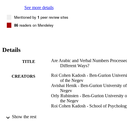
separately, and thus it is suggested that current models of numerical 
processing should have separate comparison mechanisms for verbal
See more details
and Arabic numbers.
Mentioned by
1
peer review sites
86
readers on Mendeley
Details
Are Arabic and Verbal Numbers Processed
TITLE
Different Ways?
Roi Cohen Kadosh - Ben-Gurion Universi
CREATORS
of the Negev
Avishai Henik - Ben-Gurion University of
Negev
Orly Rubinsten - Ben-Gurion University o
the Negev
Roi Cohen Kadosh - School of Psycholog
Journal of experimental psychology.
PUBLICATION
Show the rest
Learning, memory, and cognition,
DETAILS
Vol.34(6), pp.1377-1391