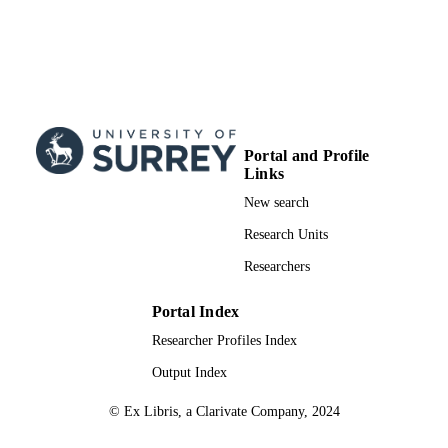
RESOURCE
TYPE
Portal and Profile
Links
New search
Research Units
Researchers
Portal Index
Researcher Profiles Index
Output Index
© Ex Libris, a Clarivate Company, 2024