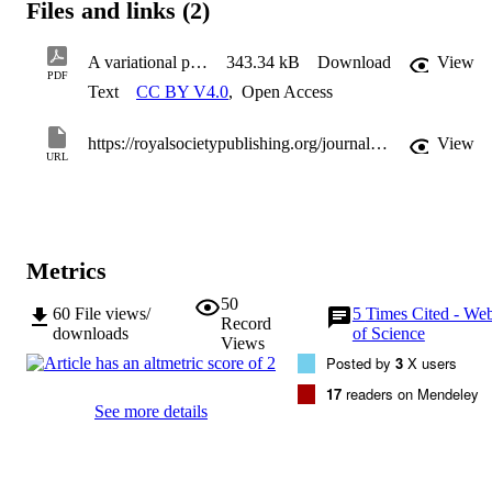
Files and links (2)
A variational principle for fluid sloshing with vorticity, dynamically coupled to vessel motion
343.34 kB
Download
View
PDF
Text
CC BY V4.0
,
Open Access
https://royalsocietypublishing.org/journal/rspa
View
URL
Metrics
50
60
File views/
5
Times Cited - We
Record
downloads
of Science
Views
Posted by
3
X users
17
readers on Mendeley
See more details