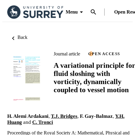
Menu
Open Res
Back
Journal article
OPEN ACCESS
A variational principle fo
fluid sloshing with
vorticity, dynamically
coupled to vessel motion
H. Alemi Ardakani
,
T.J. Bridges
,
F. Gay-Balmaz
,
Y.H.
Huang
and
C. Tronci
Proceedings of the Royal Society A: Mathematical, Physical and