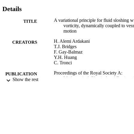
Details
A variational principle for fluid sloshing w
TITLE
vorticity, dynamically coupled to vess
motion
H. Alemi Ardakani
CREATORS
T.J. Bridges
F. Gay-Balmaz
Y.H. Huang
C. Tronci
Proceedings of the Royal Society A:
PUBLICATION
Mathematical, Physical and Engineer
Show the rest
DETAILS
Sciences
Royal Society
PUBLISHER
2019
DATE
PUBLISHED
10/04/2019
DATE
SUBMITTED