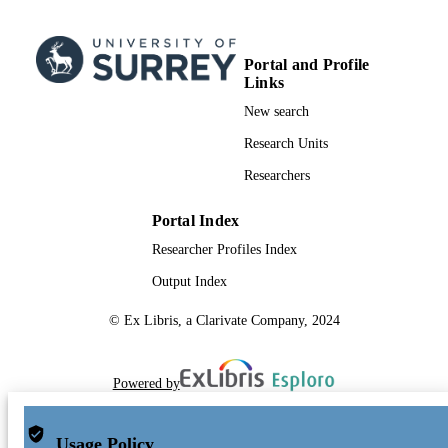
Portal and Profile
Links
New search
Research Units
Researchers
Portal Index
Researcher Profiles Index
Output Index
© Ex Libris, a Clarivate Company, 2024
Powered by
Usage Policy