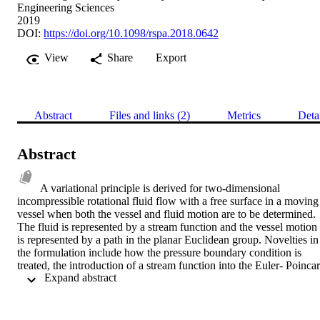
Engineering Sciences
2019
DOI:
https://doi.org/10.1098/rspa.2018.0642
View
Share
Export
Abstract
Files and links (2)
Metrics
Deta
Abstract
A variational principle is derived for two-dimensional 
incompressible rotational fluid flow with a free surface in a moving 
vessel when both the vessel and fluid motion are to be determined. 
The fluid is represented by a stream function and the vessel motion 
is represented by a path in the planar Euclidean group. Novelties in 
the formulation include how the pressure boundary condition is 
treated, the introduction of a stream function into the Euler- Poincar
 Expand abstract 
variations, the derivation of free surface variations, and how the 
equations for the vessel path in the Euclidean group, coupled to the 
fluid motion, are generated automatically.