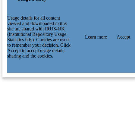
Usage details for all content
viewed and downloaded in this
site are shared with IRUS-UK
(Institutional Repository Usage
Learn more
Accept
Statistics UK). Cookies are used
to remember your decision. Click
Accept to accept usage details
sharing and the cookies.