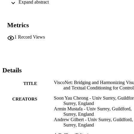
 Expand abstract 
outstanding capabilities in achieving a harmonious visual-text 
balance, unlocking unparalleled versatility in various human image 
generation tasks, including pose re-targeting, virtual try-on, 
stylization, person re-identification, and textile transfer. Demo and 
Metrics
code are available from project page https://soon- 
yau.github.io/visconet/.
1
Record Views
Details
ViscoNet: Bridging and Harmonizing Visu
TITLE
and Textual Conditioning for Contro
Soon Yau Cheong - Univ Surrey, Guildfor
CREATORS
Surrey, England
Armin Mustafa - Univ Surrey, Guildford,
Surrey, England
Andrew Gilbert - Univ Surrey, Guildford,
Surrey, England