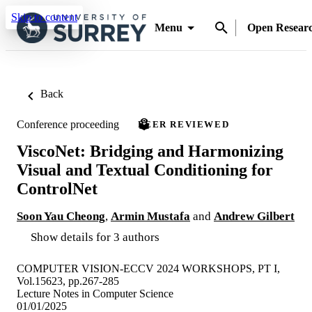
Skip to content
Menu
Open Resear
Back
Conference proceeding
PEER REVIEWED
ViscoNet: Bridging and Harmonizing
Visual and Textual Conditioning for
ControlNet
Soon Yau Cheong
,
Armin Mustafa
and
Andrew Gilbert
Show details for 3 authors
COMPUTER VISION-ECCV 2024 WORKSHOPS, PT I,
Vol.15623, pp.267-285
Lecture Notes in Computer Science
01/01/2025