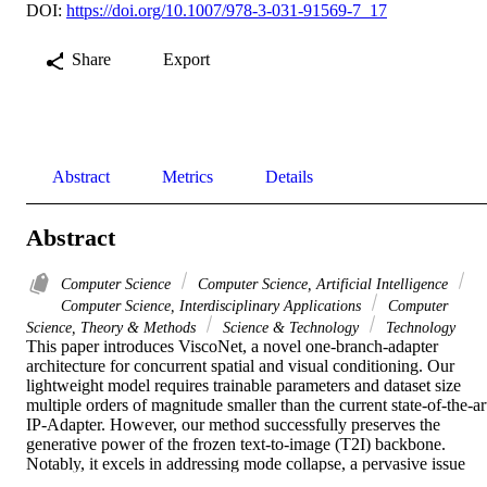
DOI:
https://doi.org/10.1007/978-3-031-91569-7_17
Share
Export
Abstract
Metrics
Details
Abstract
Computer Science
Computer Science, Artificial Intelligence
Computer Science, Interdisciplinary Applications
Computer
Science, Theory & Methods
Science & Technology
Technology
This paper introduces ViscoNet, a novel one-branch-adapter 
architecture for concurrent spatial and visual conditioning. Our 
lightweight model requires trainable parameters and dataset size 
multiple orders of magnitude smaller than the current state-of-the-art
IP-Adapter. However, our method successfully preserves the 
generative power of the frozen text-to-image (T2I) backbone. 
Notably, it excels in addressing mode collapse, a pervasive issue 
previously overlooked. Our novel architecture demonstrates 